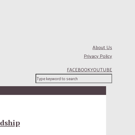
About Us
Privacy Policy
FACEBOOK
YOUTUBE
ndship