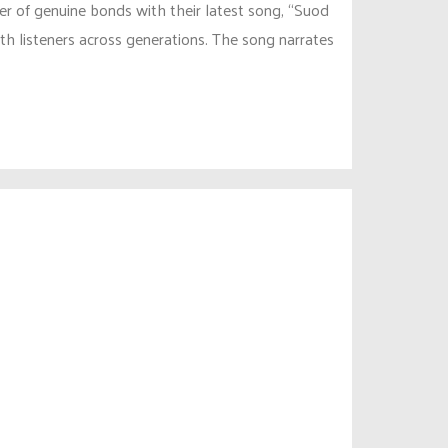
er of genuine bonds with their latest song, “Suod
th listeners across generations. The song narrates