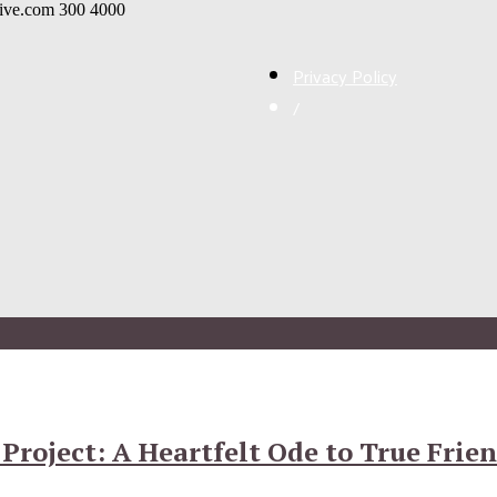
live.com
300
4000
Privacy Policy
/
Project: A Heartfelt Ode to True Frie