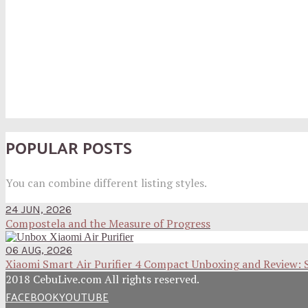
POPULAR POSTS
You can combine different listing styles.
24 JUN, 2026
Compostela and the Measure of Progress
06 AUG, 2026
Xiaomi Smart Air Purifier 4 Compact Unboxing and Review: 
2018 CebuLive.com All rights reserved.
FACEBOOK
YOUTUBE