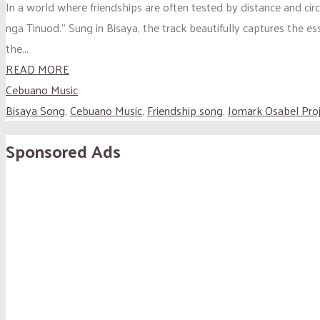
In a world where friendships are often tested by distance and ci
nga Tinuod.” Sung in Bisaya, the track beautifully captures the e
the...
READ MORE
Cebuano Music
Bisaya Song
,
Cebuano Music
,
Friendship song
,
Jomark Osabel Pro
Sponsored Ads