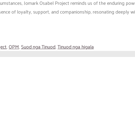
rcumstances, Jomark Osabel Project reminds us of the enduring pow
ssence of loyalty, support, and companionship, resonating deeply wi
ject
,
OPM
,
Suod nga Tinuod
,
Tinuod nga higala