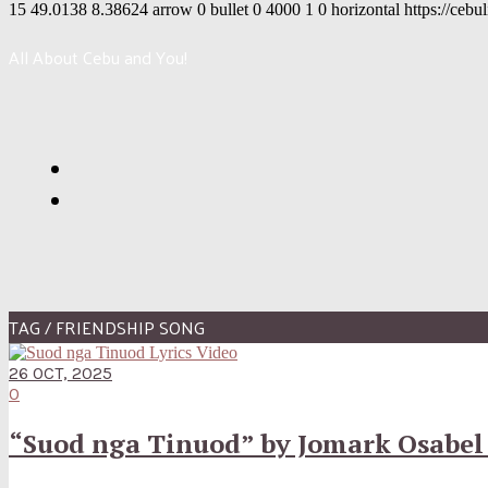
15
49.0138
8.38624
arrow
0
bullet
0
4000
1
0
horizontal
https://cebu
All About Cebu and You!
TAG / FRIENDSHIP SONG
26 OCT, 2025
0
“Suod nga Tinuod” by Jomark Osabel 