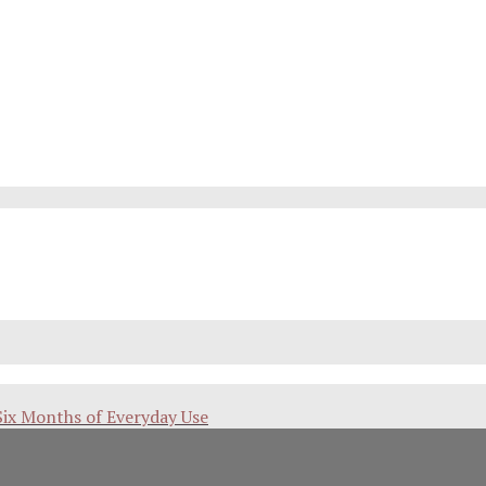
Six Months of Everyday Use