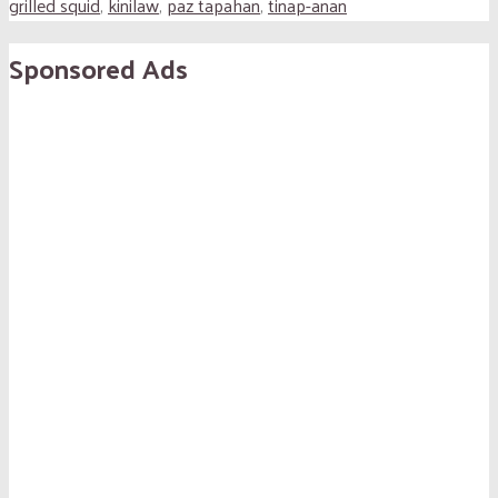
grilled squid
,
kinilaw
,
paz tapahan
,
tinap-anan
Sponsored Ads