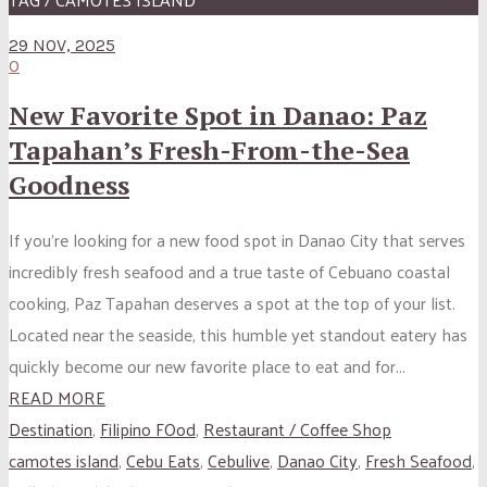
29 NOV, 2025
0
New Favorite Spot in Danao: Paz
Tapahan’s Fresh-From-the-Sea
Goodness
If you’re looking for a new food spot in Danao City that serves
incredibly fresh seafood and a true taste of Cebuano coastal
cooking, Paz Tapahan deserves a spot at the top of your list.
Located near the seaside, this humble yet standout eatery has
quickly become our new favorite place to eat and for...
READ MORE
Destination
,
Filipino FOod
,
Restaurant / Coffee Shop
camotes island
,
Cebu Eats
,
Cebulive
,
Danao City
,
Fresh Seafood
,