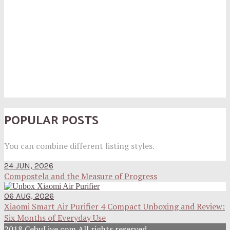
POPULAR POSTS
You can combine different listing styles.
24 JUN, 2026
Compostela and the Measure of Progress
06 AUG, 2026
Xiaomi Smart Air Purifier 4 Compact Unboxing and Review:
Six Months of Everyday Use
2018 CebuLive.com All rights reserved.