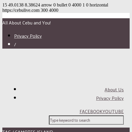
15
49.0138
8.38624
arrow
0
bullet
0
4000
1
0
horizontal
https://cebulive.com
300
4000
All About Cebu and You!
Privacy Policy
/
About Us
Privacy Policy
FACEBOOK
YOUTUBE
TAG / CAMOTES ISLAND