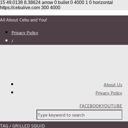
15
49.0138
8.38624
arrow
0
bullet
0
4000
1
0
horizontal
https://cebulive.com
300
4000
All About Cebu and You!
Privacy Policy
/
About Us
Privacy Policy
FACEBOOK
YOUTUBE
TAG / GRILLED SQUID