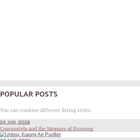
POPULAR POSTS
You can combine different listing styles.
24 JUN, 2026
Compostela and the Measure of Progress