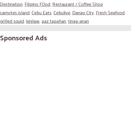
Destination
,
Filipino FOod
,
Restaurant / Coffee Shop
camotes island
,
Cebu Eats
,
Cebulive
,
Danao City
,
Fresh Seafood
,
grilled squid
,
kinilaw
,
paz tapahan
,
tinap-anan
Sponsored Ads