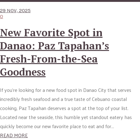
29 NOV, 2025
0
New Favorite Spot in
Danao: Paz Tapahan’s
Fresh-From-the-Sea
Goodness
If you’re looking for a new food spot in Danao City that serves
incredibly fresh seafood and a true taste of Cebuano coastal
cooking, Paz Tapahan deserves a spot at the top of your list.
Located near the seaside, this humble yet standout eatery has
quickly become our new favorite place to eat and for...
READ MORE