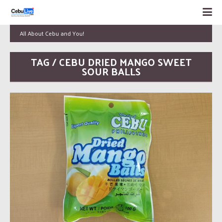
All About Cebu and You!
TAG / CEBU DRIED MANGO SWEET
SOUR BALLS