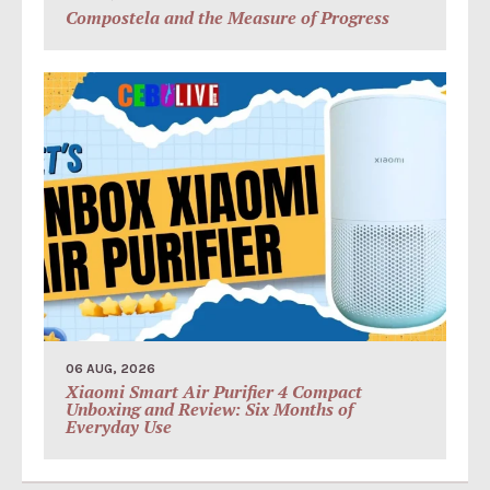
Compostela and the Measure of Progress
06 AUG, 2026
Xiaomi Smart Air Purifier 4 Compact
Unboxing and Review: Six Months of
Everyday Use