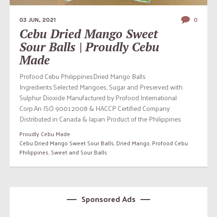
03 JUN, 2021
0
Cebu Dried Mango Sweet
Sour Balls | Proudly Cebu
Made
Profood Cebu PhilippinesDried Mango Balls
Ingredients:Selected Mangoes, Sugar and Preserved with
Sulphur Dioxide Manufactured by:Profood International
Corp.An ISO 9001:2008 & HACCP Certified Company
Distributed in Canada & Japan Product of the Philippines
Proudly Cebu Made
Cebu Dried Mango Sweet Sour Balls
,
Dried Mango
,
Profood Cebu
Philippines
,
Sweet and Sour Balls
Sponsored Ads