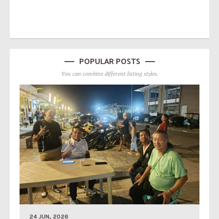
POPULAR POSTS
You can combine different listing styles.
24 JUN, 2026