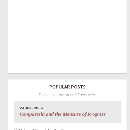
POPULAR POSTS
You can combine different listing styles.
24 JUN, 2026
Compostela and the Measure of Progress