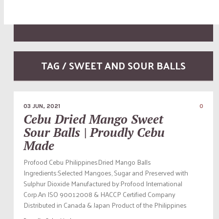
TAG / SWEET AND SOUR BALLS
03 JUN, 2021
0
Cebu Dried Mango Sweet
Sour Balls | Proudly Cebu
Made
Profood Cebu PhilippinesDried Mango Balls
Ingredients:Selected Mangoes, Sugar and Preserved with
Sulphur Dioxide Manufactured by:Profood International
Corp.An ISO 9001:2008 & HACCP Certified Company
Distributed in Canada & Japan Product of the Philippines