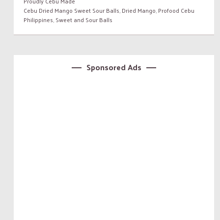
Proudly Cebu Made
Cebu Dried Mango Sweet Sour Balls
,
Dried Mango
,
Profood Cebu
Philippines
,
Sweet and Sour Balls
Sponsored Ads