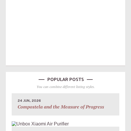
POPULAR POSTS
You can combine different listing styles.
24 JUN, 2026
Compostela and the Measure of Progress