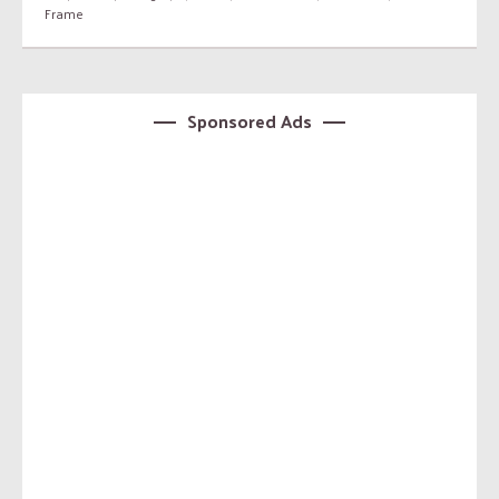
Frame
Sponsored Ads