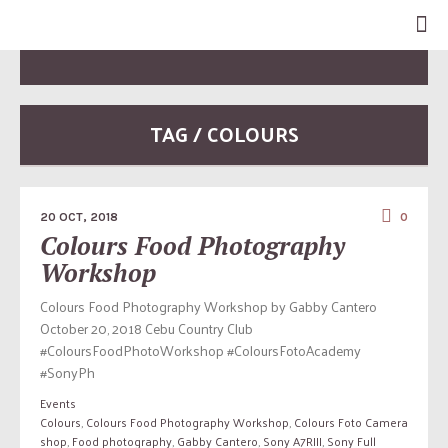
TAG / COLOURS
20 OCT, 2018
0
Colours Food Photography
Workshop
Colours Food Photography Workshop by Gabby Cantero
October 20, 2018 Cebu Country Club
#ColoursFoodPhotoWorkshop #ColoursFotoAcademy
#SonyPh
Events
Colours
,
Colours Food Photography Workshop
,
Colours Foto Camera
shop
,
Food photography
,
Gabby Cantero
,
Sony A7RIII
,
Sony Full