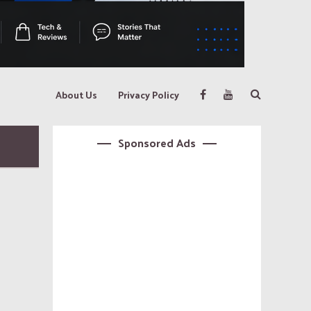
About Us
Privacy Policy
Sponsored Ads