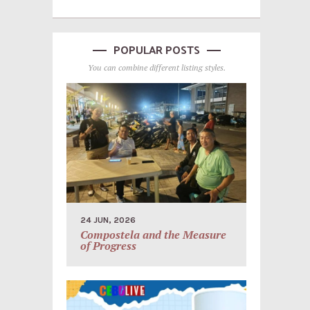
POPULAR POSTS
You can combine different listing styles.
24 JUN, 2026
Compostela and the Measure
of Progress