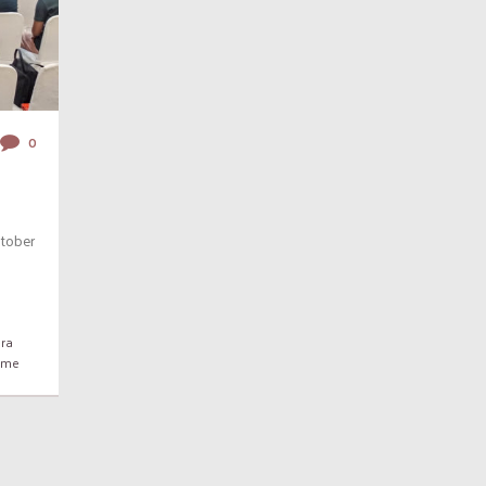
0
tober
ra
rame