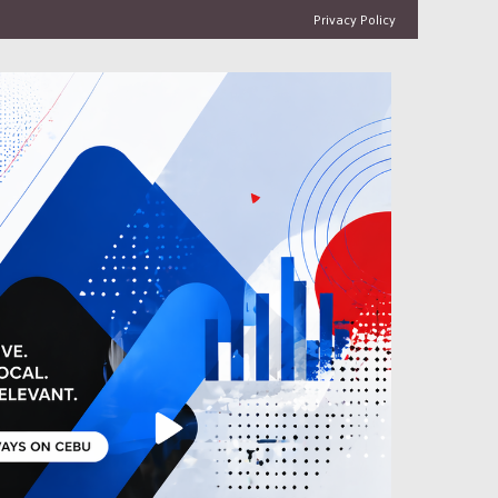
Privacy Policy