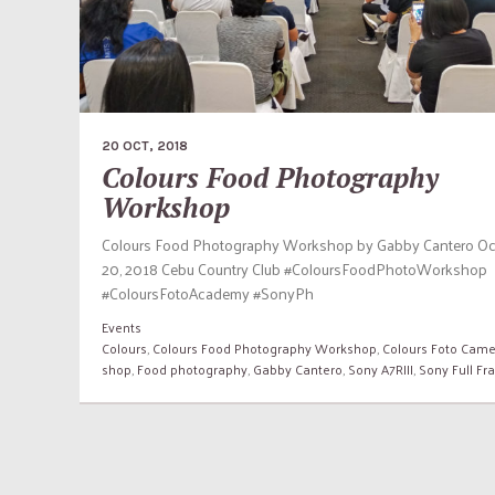
20 OCT, 2018
Colours Food Photography
Workshop
Colours Food Photography Workshop by Gabby Cantero Oc
20, 2018 Cebu Country Club #ColoursFoodPhotoWorkshop
#ColoursFotoAcademy #SonyPh
Events
Colours
,
Colours Food Photography Workshop
,
Colours Foto Came
shop
,
Food photography
,
Gabby Cantero
,
Sony A7RIII
,
Sony Full F