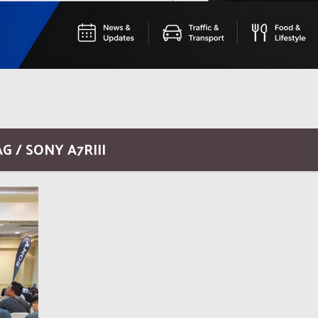
G / SONY A7RIII