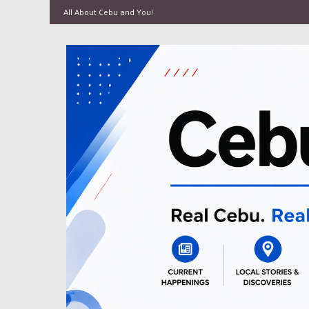
All About Cebu and You!