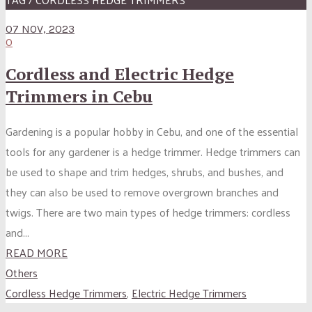
07 NOV, 2023
0
Cordless and Electric Hedge
Trimmers in Cebu
Gardening is a popular hobby in Cebu, and one of the essential
tools for any gardener is a hedge trimmer. Hedge trimmers can
be used to shape and trim hedges, shrubs, and bushes, and
they can also be used to remove overgrown branches and
twigs. There are two main types of hedge trimmers: cordless
and...
READ MORE
Others
Cordless Hedge Trimmers
,
Electric Hedge Trimmers