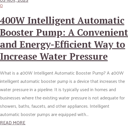
03 NOV, 2023
0
400W Intelligent Automatic
Booster Pump: A Convenient
and Energy-Efficient Way to
Increase Water Pressure
What is a 400W Intelligent Automatic Booster Pump? A 400W
intelligent automatic booster pump is a device that increases the
water pressure in a pipeline. It is typically used in homes and
businesses where the existing water pressure is not adequate for
showers, baths, faucets, and other appliances. Intelligent
automatic booster pumps are equipped with...
READ MORE