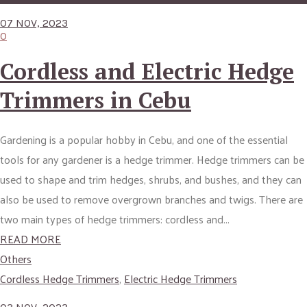
07 NOV, 2023
0
Cordless and Electric Hedge
Trimmers in Cebu
Gardening is a popular hobby in Cebu, and one of the essential
tools for any gardener is a hedge trimmer. Hedge trimmers can be
used to shape and trim hedges, shrubs, and bushes, and they can
also be used to remove overgrown branches and twigs. There are
two main types of hedge trimmers: cordless and...
READ MORE
Others
Cordless Hedge Trimmers
,
Electric Hedge Trimmers