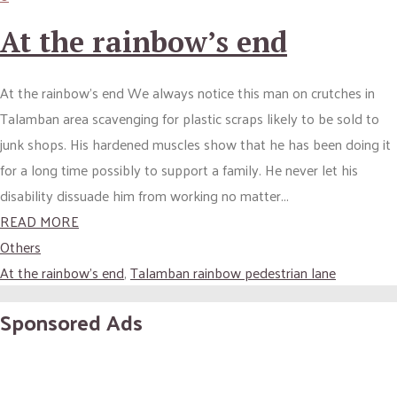
At the rainbow’s end
At the rainbow’s end We always notice this man on crutches in
Talamban area scavenging for plastic scraps likely to be sold to
junk shops. His hardened muscles show that he has been doing it
for a long time possibly to support a family. He never let his
disability dissuade him from working no matter...
READ MORE
Others
At the rainbow's end
,
Talamban rainbow pedestrian lane
Sponsored Ads