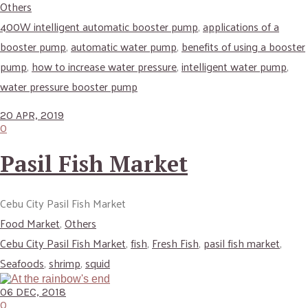
Others
400W intelligent automatic booster pump
,
applications of a
booster pump
,
automatic water pump
,
benefits of using a booster
pump
,
how to increase water pressure
,
intelligent water pump
,
water pressure booster pump
20 APR, 2019
0
Pasil Fish Market
Cebu City Pasil Fish Market
Food Market
,
Others
Cebu City Pasil Fish Market
,
fish
,
Fresh Fish
,
pasil fish market
,
Seafoods
,
shrimp
,
squid
06 DEC, 2018
0