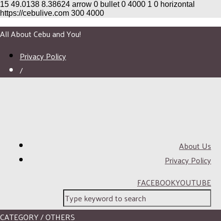
15
49.0138
8.38624
arrow
0
bullet
0
4000
1
0
horizontal
https://cebulive.com
300
4000
All About Cebu and You!
Privacy Policy
/
About Us
Privacy Policy
FACEBOOK
YOUTUBE
CATEGORY / OTHERS