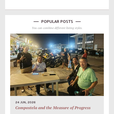
POPULAR POSTS
You can combine different listing styles.
24 JUN, 2026
Compostela and the Measure of Progress