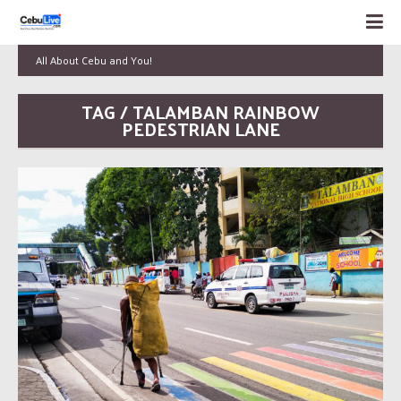
All About Cebu and You!
TAG / TALAMBAN RAINBOW
PEDESTRIAN LANE