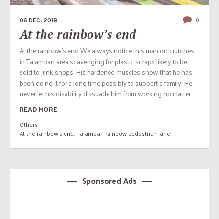
06 DEC, 2018
0
At the rainbow’s end
At the rainbow’s end We always notice this man on crutches
in Talamban area scavenging for plastic scraps likely to be
sold to junk shops. His hardened muscles show that he has
been doing it for a long time possibly to support a family. He
never let his disability dissuade him from working no matter...
READ MORE
Others
At the rainbow's end
,
Talamban rainbow pedestrian lane
Sponsored Ads