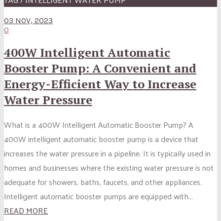
03 NOV, 2023
0
400W Intelligent Automatic
Booster Pump: A Convenient and
Energy-Efficient Way to Increase
Water Pressure
What is a 400W Intelligent Automatic Booster Pump? A
400W intelligent automatic booster pump is a device that
increases the water pressure in a pipeline. It is typically used in
homes and businesses where the existing water pressure is not
adequate for showers, baths, faucets, and other appliances.
Intelligent automatic booster pumps are equipped with...
READ MORE