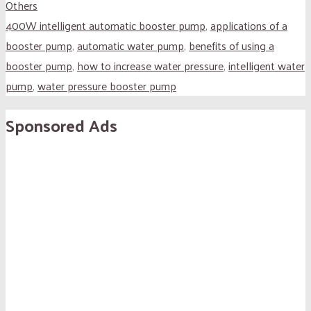
Others
400W intelligent automatic booster pump
,
applications of a
booster pump
,
automatic water pump
,
benefits of using a
booster pump
,
how to increase water pressure
,
intelligent water
pump
,
water pressure booster pump
Sponsored Ads