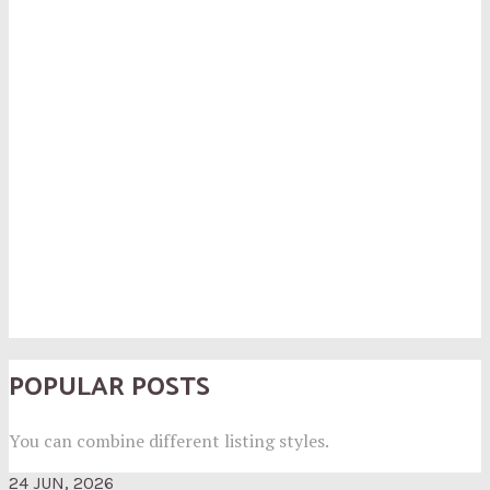
POPULAR POSTS
You can combine different listing styles.
24 JUN, 2026