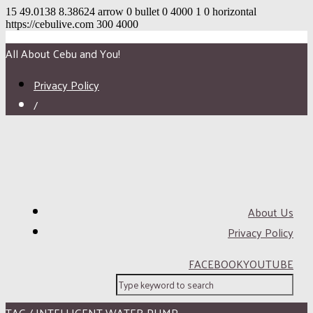
15
49.0138
8.38624
arrow
0
bullet
0
4000
1
0
horizontal
https://cebulive.com
300
4000
All About Cebu and You!
Privacy Policy
/
About Us
Privacy Policy
FACEBOOK
YOUTUBE
TAG / INTELLIGENT WATER PUMP