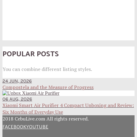
POPULAR POSTS
You can combine different listing styles.
24 JUN, 2026
Compostela and the Measure of Progress
06 AUG, 2026
Xiaomi Smart Air Purifier 4 Compact Unboxing and Review:
Six Months of Everyday Use
2018 CebuLive.com All rights reserved.
FACEBOOK
YOUTUBE