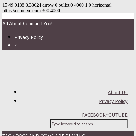
15
49.0138
8.38624
arrow
0
bullet
0
4000
1
0
horizontal
https://cebulive.com
300
4000
All About Cebu and You!
Privacy Policy
/
About Us
Privacy Policy
FACEBOOK
YOUTUBE
TAG / DOGS AND COWS ARE PLAYING