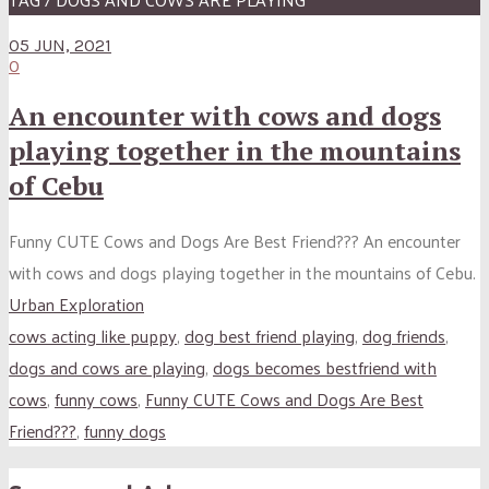
05 JUN, 2021
0
An encounter with cows and dogs
playing together in the mountains
of Cebu
Funny CUTE Cows and Dogs Are Best Friend??? An encounter
with cows and dogs playing together in the mountains of Cebu.
Urban Exploration
cows acting like puppy
,
dog best friend playing
,
dog friends
,
dogs and cows are playing
,
dogs becomes bestfriend with
cows
,
funny cows
,
Funny CUTE Cows and Dogs Are Best
Friend???
,
funny dogs