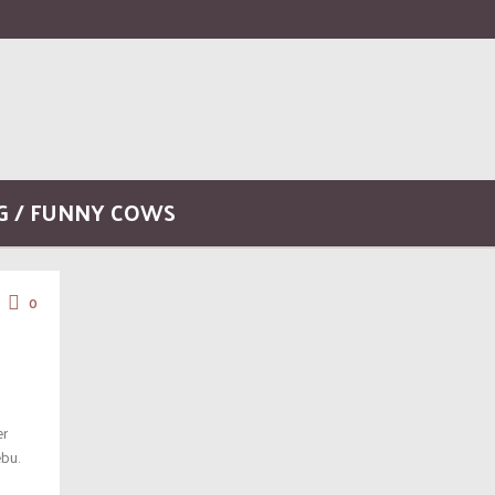
G / FUNNY COWS
0
er
bu.