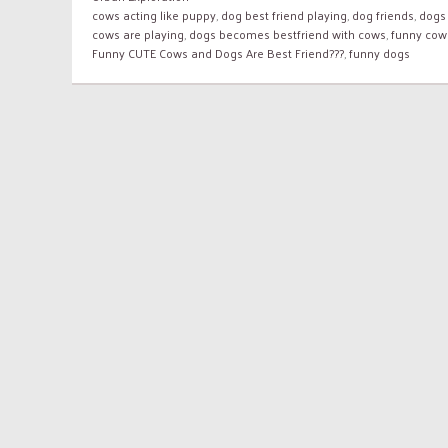
cows acting like puppy
,
dog best friend playing
,
dog friends
,
dogs
cows are playing
,
dogs becomes bestfriend with cows
,
funny cow
Funny CUTE Cows and Dogs Are Best Friend???
,
funny dogs