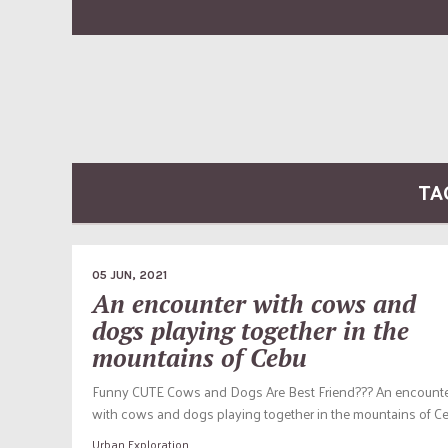
TA
05 JUN, 2021
An encounter with cows and
dogs playing together in the
mountains of Cebu
Funny CUTE Cows and Dogs Are Best Friend??? An encount
with cows and dogs playing together in the mountains of Ce
Urban Exploration