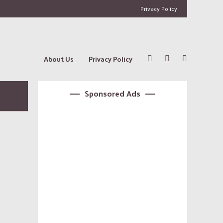
Privacy Policy
About Us
Privacy Policy
Sponsored Ads