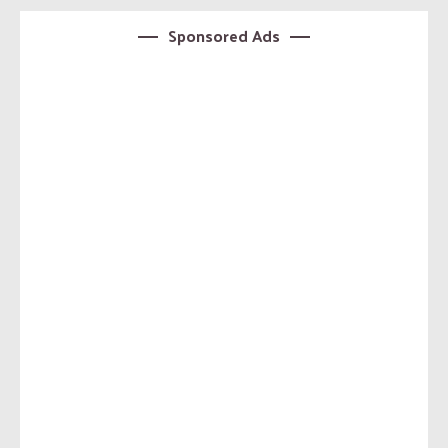
Sponsored Ads