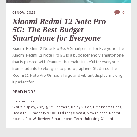
01 NOV, 2023
0
Xiaomi Redmi 12 Note Pro
5G: The Best Budget
Smartphone for Everyone
Xiaomi Redmi 12 Note Pro 5G: A Smartphone for Everyone The
Xiaomi Redmi 12 Note Pro 5G is a budget-friendly smartphone
that is packed with features that make it useful for everyone,
from students to vloggers to photographers. Students The
Redmi 12 Note Pro 5G has a large and vibrant display, making
it perfect for...
READ MORE
Uncategorized
120Hz display
,
2023
,
50MP camera
,
Dolby Vision
,
First impressions
,
MediaTek Dimensity 9000
,
Mid-range beast
,
New release
,
Redmi
Note 12 Pro 5G
,
Review
,
Smartphone
,
Tech
,
Unboxing
,
Xiaomi