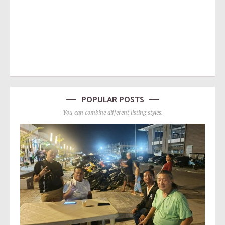
POPULAR POSTS
You can combine different listing styles.