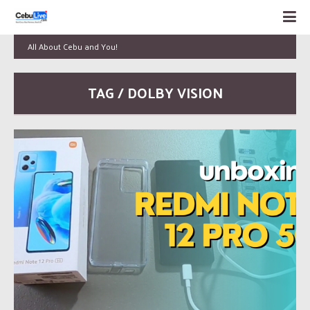
All About Cebu and You!
TAG / DOLBY VISION