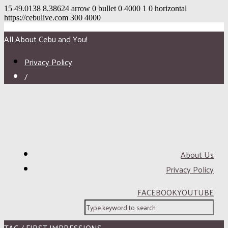
15
49.0138
8.38624
arrow
0
bullet
0
4000
1
0
horizontal
https://cebulive.com
300
4000
All About Cebu and You!
Privacy Policy
/
About Us
Privacy Policy
FACEBOOK
YOUTUBE
TAG / FIRST IMPRESSIONS