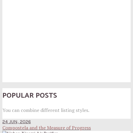
POPULAR POSTS
You can combine different listing styles.
24 JUN, 2026
Compostela and the Measure of Progress