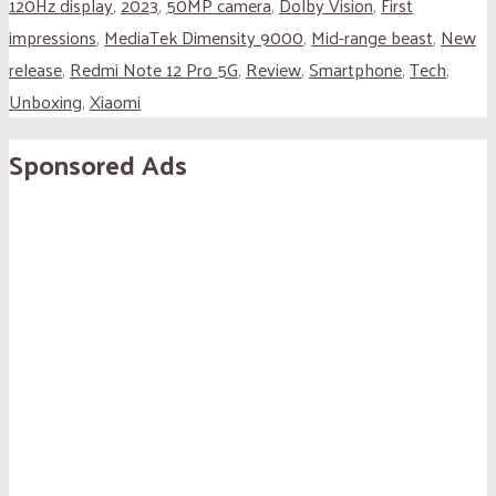
120Hz display
,
2023
,
50MP camera
,
Dolby Vision
,
First
impressions
,
MediaTek Dimensity 9000
,
Mid-range beast
,
New
release
,
Redmi Note 12 Pro 5G
,
Review
,
Smartphone
,
Tech
,
Unboxing
,
Xiaomi
Sponsored Ads