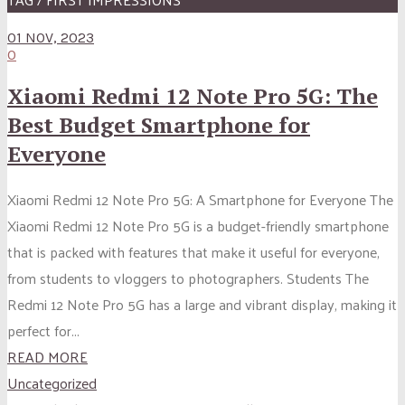
01 NOV, 2023
0
Xiaomi Redmi 12 Note Pro 5G: The
Best Budget Smartphone for
Everyone
Xiaomi Redmi 12 Note Pro 5G: A Smartphone for Everyone The
Xiaomi Redmi 12 Note Pro 5G is a budget-friendly smartphone
that is packed with features that make it useful for everyone,
from students to vloggers to photographers. Students The
Redmi 12 Note Pro 5G has a large and vibrant display, making it
perfect for...
READ MORE
Uncategorized