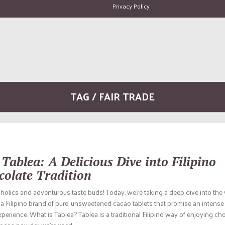
Privacy Policy
TAG / FAIR TRADE
Tablea: A Delicious Dive into Filipino
colate Tradition
oholics and adventurous taste buds! Today, we’re taking a deep dive into the
a Filipino brand of pure, unsweetened cacao tablets that promise an intense 
perience. What is Tablea? Tablea is a traditional Filipino way of enjoying cho