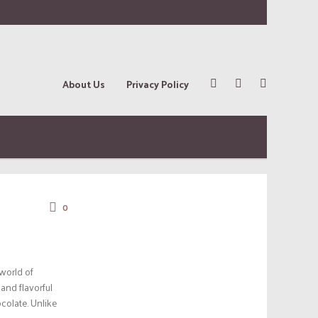
About Us
Privacy Policy
0
 world of
and flavorful
colate. Unlike