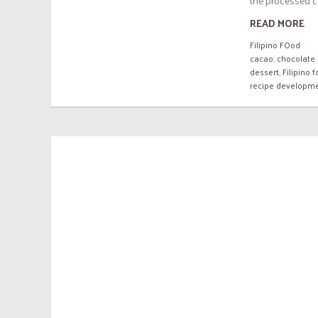
the processed c
READ MORE
Filipino FOod
cacao
,
chocolate 
dessert
,
Filipino 
recipe developm