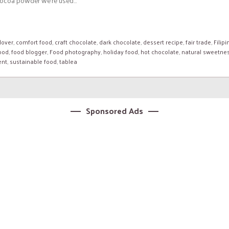
ocoa powder we’re used...
lover
,
comfort food
,
craft chocolate
,
dark chocolate
,
dessert recipe
,
fair trade
,
Filipi
food
,
food blogger
,
Food photography
,
holiday food
,
hot chocolate
,
natural sweetne
ent
,
sustainable food
,
tablea
Sponsored Ads