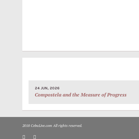
24 JUN, 2026
Compostela and the Measure of Progress
2018 CebuLive.com All rights reserved.