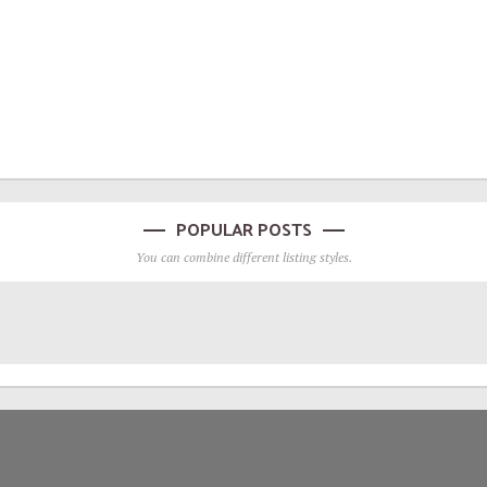
POPULAR POSTS
You can combine different listing styles.