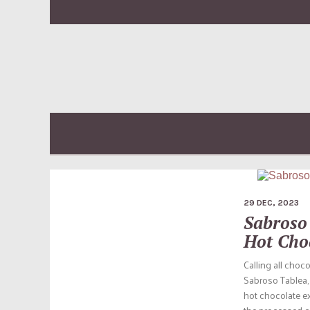
29 DEC, 2023
Sabroso 
Hot Cho
Calling all choc
Sabroso Tablea, 
hot chocolate ex