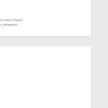
no culture
,
Filipino
ss
,
philippines
,