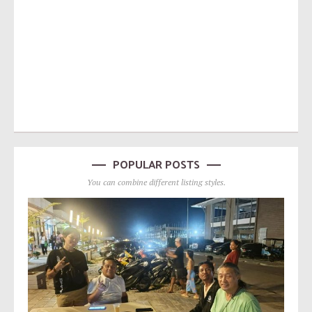
POPULAR POSTS
You can combine different listing styles.