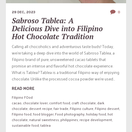
29 DEC, 2023
0
Sabroso Tablea: A
Delicious Dive into Filipino
Hot Chocolate Tradition
Calling all chocoholics and adventurous taste buds! Today,
we’re taking a deep dive into the world of Sabroso Tablea, a
Filipino brand of pure, unsweetened cacao tablets that
promise an intense and flavorful hot chocolate experience.
What is Tablea? Tablea is a traditional Filipino way of enjoying
chocolate. Unlike the processed cocoa powder we’re used...
READ MORE
Filipino FOod
cacao
,
chocolate lover
,
comfort food
,
craft chocolate
,
dark
chocolate
,
dessert recipe
,
fair trade
,
Filipino culture
,
Filipino dessert
,
Filipino food
,
food blogger
,
Food photography
,
holiday food
,
hot
chocolate
,
natural sweetness
,
philippines
,
recipe development
,
sustainable food
,
tablea