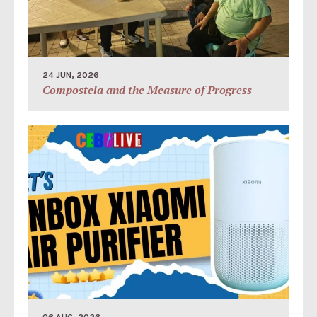
24 JUN, 2026
Compostela and the Measure of Progress
06 AUG, 2026