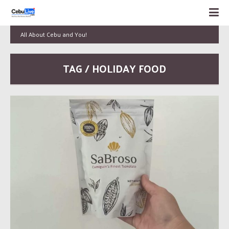
All About Cebu and You!
TAG / HOLIDAY FOOD