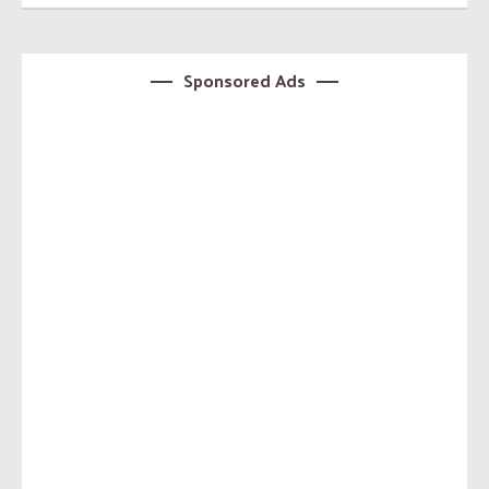
Sponsored Ads