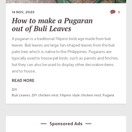
14 NOV, 2023
0
How to make a Pugaran
out of Buli Leaves
A pugaran is a traditional Filipino birdcage made from buli
leaves. Buli leaves are large, fan-shaped leaves from the buli
palm tree, which is native to the Philippines. Pugarans are
typically used to house pet birds, such as parrots and finches,
but they can also be used to display other decorative items
and to house...
READ MORE
DIY
Buli Leaves
,
DIY chicken nest
,
Filipino style chicken nest
,
Pugara
Sponsored Ads