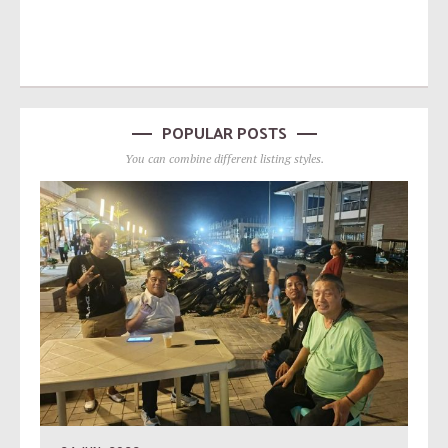
POPULAR POSTS
You can combine different listing styles.