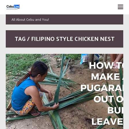
All About Cebu and You!
TAG / FILIPINO STYLE CHICKEN NEST