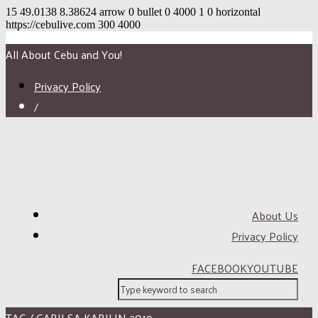
15
49.0138
8.38624
arrow
0
bullet
0
4000
1
0
horizontal
https://cebulive.com
300
4000
All About Cebu and You!
Privacy Policy
/
About Us
Privacy Policy
FACEBOOK
YOUTUBE
TAG / GABII SA KABILIN 2019