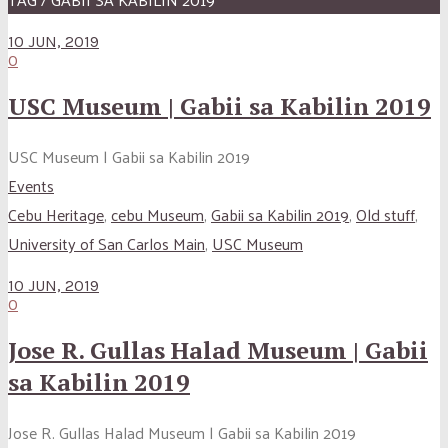
10 JUN, 2019
0
USC Museum | Gabii sa Kabilin 2019
USC Museum | Gabii sa Kabilin 2019
Events
Cebu Heritage
,
cebu Museum
,
Gabii sa Kabilin 2019
,
Old stuff
,
University of San Carlos Main
,
USC Museum
10 JUN, 2019
0
Jose R. Gullas Halad Museum | Gabii
sa Kabilin 2019
Jose R. Gullas Halad Museum | Gabii sa Kabilin 2019