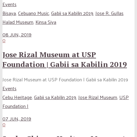
Events
Bisaya
,
Cebuano Music
,
Gabii sa Kabilin 2019
,
Jose R. Gullas
Halad Museum
,
Kinsa Siya
08 JUN, 2019
0
Jose Rizal Museum at USP
Foundation | Gabii sa Kabilin 2019
Jose Rizal Museum at USP Foundation | Gabii sa Kabilin 2019
Events
Cebu Heritage
,
Gabii sa Kabilin 2019
,
Jose Rizal Museum
,
USP
Foundation |
07 JUN, 2019
0