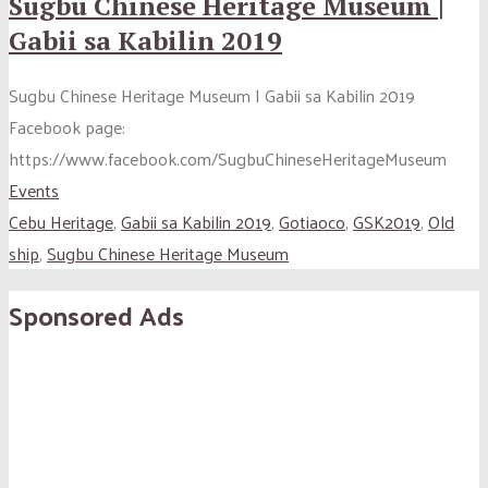
Sugbu Chinese Heritage Museum |
Gabii sa Kabilin 2019
Sugbu Chinese Heritage Museum | Gabii sa Kabilin 2019
Facebook page:
https://www.facebook.com/SugbuChineseHeritageMuseum
Events
Cebu Heritage
,
Gabii sa Kabilin 2019
,
Gotiaoco
,
GSK2019
,
Old
ship
,
Sugbu Chinese Heritage Museum
Sponsored Ads