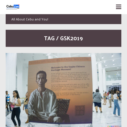
All About Cebu and You!
TAG / GSK2019