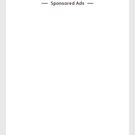
Sponsored Ads