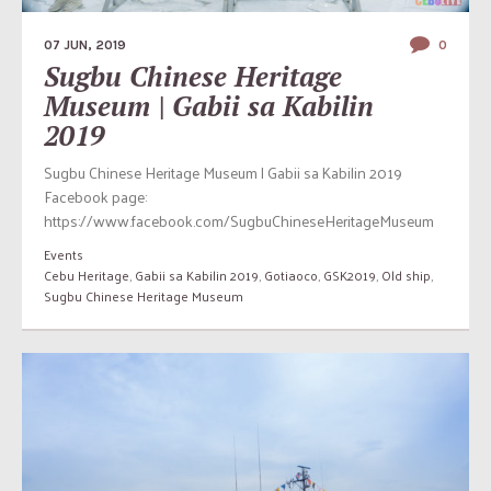
07 JUN, 2019
0
Sugbu Chinese Heritage
Museum | Gabii sa Kabilin
2019
Sugbu Chinese Heritage Museum | Gabii sa Kabilin 2019
Facebook page:
https://www.facebook.com/SugbuChineseHeritageMuseum
Events
Cebu Heritage
,
Gabii sa Kabilin 2019
,
Gotiaoco
,
GSK2019
,
Old ship
,
Sugbu Chinese Heritage Museum