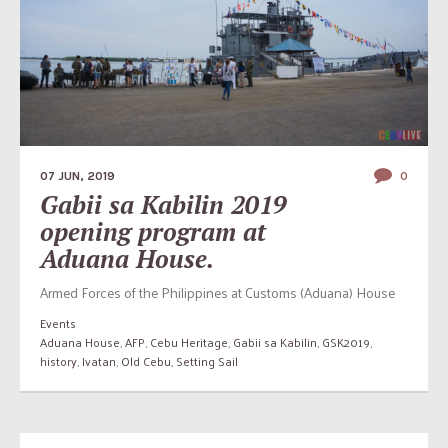
07 JUN, 2019
0
Gabii sa Kabilin 2019
opening program at
Aduana House.
Armed Forces of the Philippines at Customs (Aduana) House
Events
Aduana House
,
AFP
,
Cebu Heritage
,
Gabii sa Kabilin
,
GSK2019
,
history
,
Ivatan
,
Old Cebu
,
Setting Sail