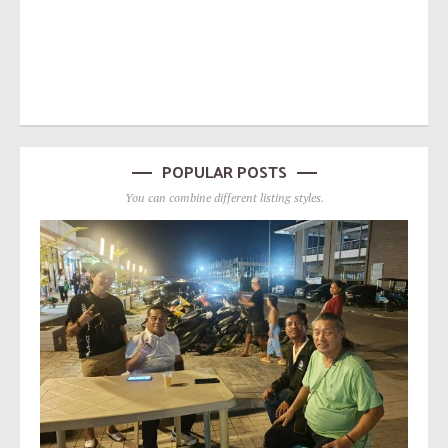
POPULAR POSTS
You can combine different listing styles.