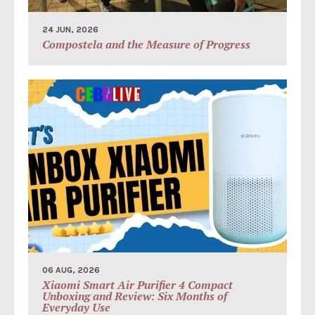
24 JUN, 2026
Compostela and the Measure of Progress
06 AUG, 2026
Xiaomi Smart Air Purifier 4 Compact
Unboxing and Review: Six Months of
Everyday Use