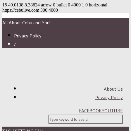
15
49.0138
8.38624
arrow
0
bullet
0
4000
1
0
horizontal
https://cebulive.com
300
4000
All About Cebu and You!
Privacy Policy
/
About Us
Privacy Policy
FACEBOOK
YOUTUBE
TAG / SETTING SAIL