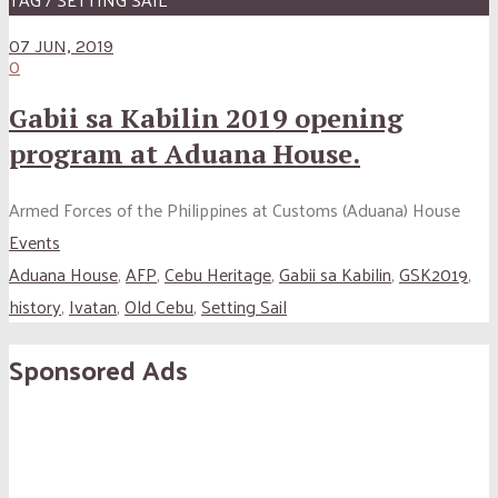
07 JUN, 2019
0
Gabii sa Kabilin 2019 opening
program at Aduana House.
Armed Forces of the Philippines at Customs (Aduana) House
Events
Aduana House
,
AFP
,
Cebu Heritage
,
Gabii sa Kabilin
,
GSK2019
,
history
,
Ivatan
,
Old Cebu
,
Setting Sail
Sponsored Ads