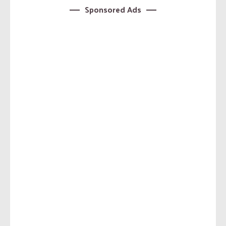
Sponsored Ads