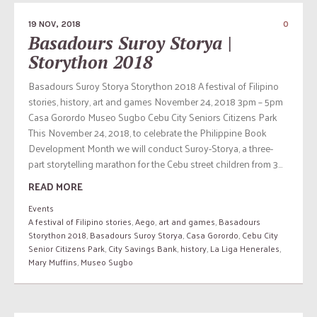
19 NOV, 2018
0
Basadours Suroy Storya |
Storython 2018
Basadours Suroy Storya Storython 2018 A festival of Filipino
stories, history, art and games November 24, 2018 3pm – 5pm
Casa Gorordo Museo Sugbo Cebu City Seniors Citizens Park
This November 24, 2018, to celebrate the Philippine Book
Development Month we will conduct Suroy-Storya, a three-
part storytelling marathon for the Cebu street children from 3...
READ MORE
Events
A festival of Filipino stories
,
Aego
,
art and games
,
Basadours
Storython 2018
,
Basadours Suroy Storya
,
Casa Gorordo
,
Cebu City
Senior Citizens Park
,
City Savings Bank
,
history
,
La Liga Henerales
,
Mary Muffins
,
Museo Sugbo