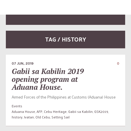
TAG / HISTORY
07 JUN, 2019
0
Gabii sa Kabilin 2019
opening program at
Aduana House.
Armed Forces of the Philippines at Customs (Aduana) House
Events
Aduana House
,
AFP
,
Cebu Heritage
,
Gabii sa Kabilin
,
GSK2019
,
history
,
Ivatan
,
Old Cebu
,
Setting Sail