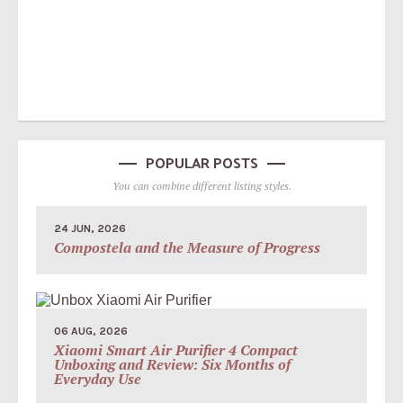
POPULAR POSTS
You can combine different listing styles.
24 JUN, 2026
Compostela and the Measure of Progress
06 AUG, 2026
Xiaomi Smart Air Purifier 4 Compact
Unboxing and Review: Six Months of
Everyday Use