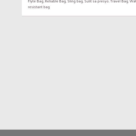
Flyte Bag
,
Reliable Bag
,
Sling bag
,
Sulit sa presyo
,
Travel Bag
,
Wat
resistant bag