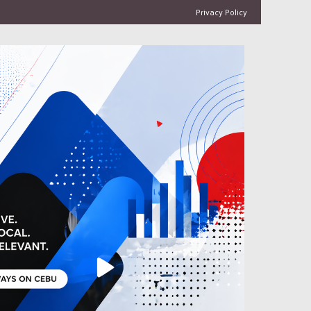
Privacy Policy