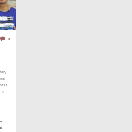
0
dary
eed
ccess
ble
ra
,
at