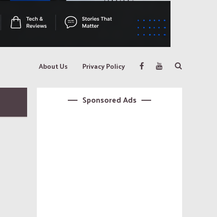
About Us
Privacy Policy
Sponsored Ads