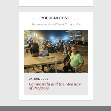
POPULAR POSTS
You can combine different listing styles.
24 JUN, 2026
Compostela and the Measure
of Progress