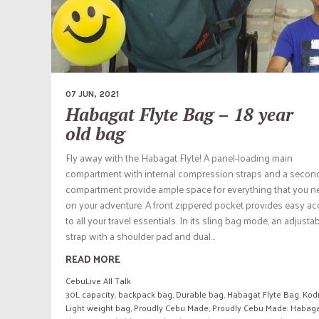
07 JUN, 2021
Habagat Flyte Bag – 18 year
old bag
Fly away with the Habagat Flyte! A panel-loading main
compartment with internal compression straps and a secon
compartment provide ample space for everything that you n
on your adventure. A front zippered pocket provides easy a
to all your travel essentials. In its sling bag mode, an adjusta
strap with a shoulder pad and dual...
READ MORE
CebuLive All Talk
30L capacity
,
backpack bag
,
Durable bag
,
Habagat Flyte Bag
,
Kod
Light weight bag
,
Proudly Cebu Made
,
Proudly Cebu Made: Habag