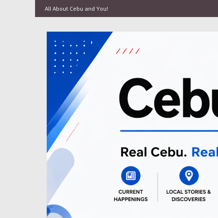
All About Cebu and You!