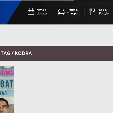
TAG / KODRA