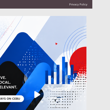
Privacy Policy