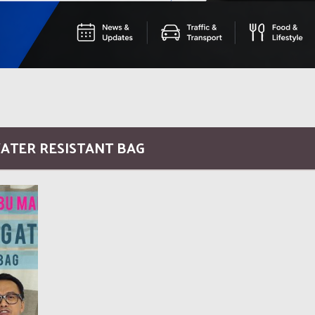
WATER RESISTANT BAG