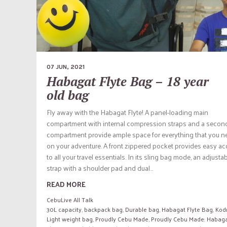
07 JUN, 2021
Habagat Flyte Bag – 18 year
old bag
Fly away with the Habagat Flyte! A panel-loading main
compartment with internal compression straps and a secon
compartment provide ample space for everything that you n
on your adventure. A front zippered pocket provides easy a
to all your travel essentials. In its sling bag mode, an adjusta
strap with a shoulder pad and dual...
READ MORE
CebuLive All Talk
30L capacity
,
backpack bag
,
Durable bag
,
Habagat Flyte Bag
,
Kod
Light weight bag
,
Proudly Cebu Made
,
Proudly Cebu Made: Habag