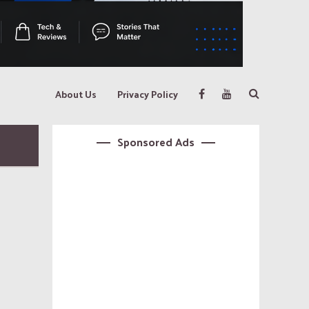
About Us
Privacy Policy
Sponsored Ads