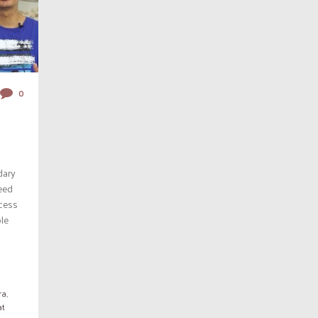
0
dary
eed
ccess
ble
ra
,
at