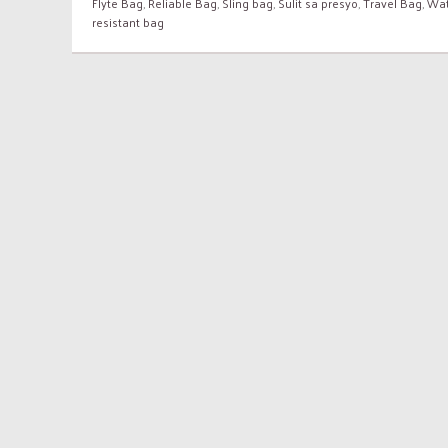
Flyte Bag
,
Reliable Bag
,
Sling bag
,
Sulit sa presyo
,
Travel Bag
,
Wat
resistant bag