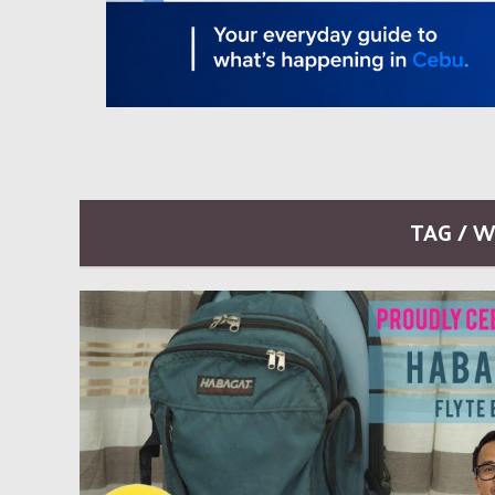
TAG / 