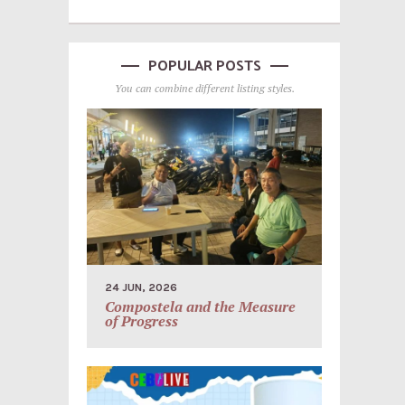
POPULAR POSTS
You can combine different listing styles.
24 JUN, 2026
Compostela and the Measure
of Progress