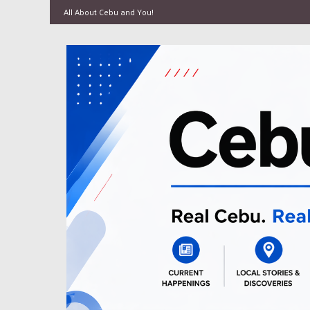
All About Cebu and You!