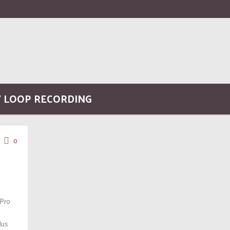
/ LOOP RECORDING
0
 Pro
lus