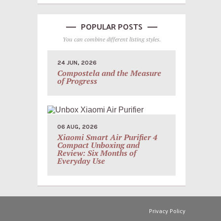
POPULAR POSTS
You can combine different listing styles.
24 JUN, 2026
Compostela and the Measure
of Progress
06 AUG, 2026
Xiaomi Smart Air Purifier 4
Compact Unboxing and
Review: Six Months of
Everyday Use
Privacy Policy