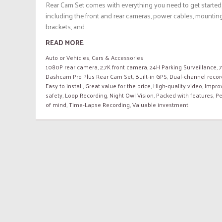
Rear Cam Set comes with everything you need to get started
including the front and rear cameras, power cables, mountin
brackets, and...
READ MORE
Auto or Vehicles
,
Cars & Accessories
1080P rear camera
,
2.7K front camera
,
24H Parking Surveillance
,
Dashcam Pro Plus Rear Cam Set
,
Built-in GPS
,
Dual-channel recor
Easy to install
,
Great value for the price
,
High-quality video
,
Impro
safety
,
Loop Recording
,
Night Owl Vision
,
Packed with features
,
P
of mind
,
Time-Lapse Recording
,
Valuable investment