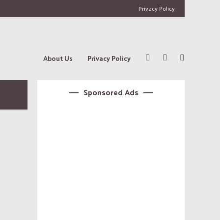
Privacy Policy
About Us
Privacy Policy
Sponsored Ads