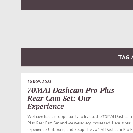
TAG 
20 NOV, 2023
70MAI Dashcam Pro Plus
Rear Cam Set: Our
Experience
We have had the opportunity to try out the 70MAI Dashcam
Plus Rear Cam Set and we were very impressed. Here is our
experience: Unboxing and Setup The 70MAI Dashcam Pro P