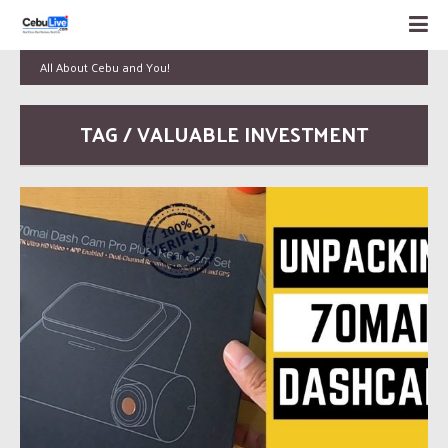
All About Cebu and You!
TAG / VALUABLE INVESTMENT