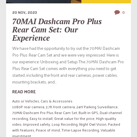
20 NOV, 2023
0
70MAI Dashcam Pro Plus
Rear Cam Set: Our
Experience
We have had the opportunity to try out the 70MAI Dashcam
Pro Plus Rear Cam Set and we were very impressed. Here is
our experience: Unboxing and Setup The 70MAI Dashcam Pro
Plus Rear Cam Set comes with everything you need to get
started, including the front and rear cameras, power cables,
mounting brackets, and...
READ MORE
Auto or Vehicles
,
Cars & Accessories
1080P rear camera
,
2.7K front camera
,
24H Parking Surveillance
,
70MAI Dashcam Pro Plus Rear Cam Set
,
Built-in GPS
,
Dual-channel
recording
,
Easy to install
,
Great value for the price
,
High-quality
video
,
Improved safety
,
Loop Recording
,
Night Owl Vision
,
Packed
with features
,
Peace of mind
,
Time-Lapse Recording
,
Valuable
investment