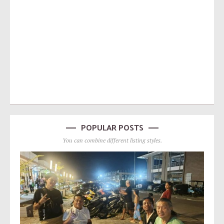
POPULAR POSTS
You can combine different listing styles.