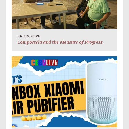
24 JUN, 2026
Compostela and the Measure of Progress