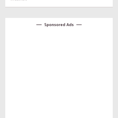
Sponsored Ads