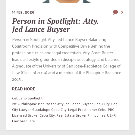
14 FEB, 2026
0
Person in Spotlight: Atty.
Jed Lance Buyser
Person in Spotlight: Atty. Jed Lance Buyser Balancing
Courtroom Precision with Competitive Drive Behind the
professional titles and legal credentials, Atty. Atom Buster
leads a lifestyle grounded in discipline, strategy, and balance.
A graduate of the University of San Jose–Recoletos College of
Law (Class of 2014) and a member of the Philippine Bar since
2015,...
READ MORE
Cebuano Spotlight
2014 Philippine Bar Passer
,
Atty Jed Lance Buyser
,
Cebu City
,
Cebu
City Lawyer
,
Guadalupe Cebu City
,
Legal Practitioner Cebu
,
PRC
Licensed Broker Cebu City
,
Real Estate Broker Philippines
,
USJ-R
Law Graduate