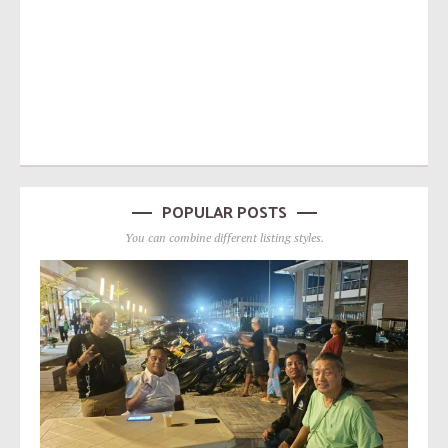
POPULAR POSTS
You can combine different listing styles.