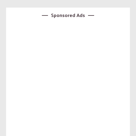
Sponsored Ads