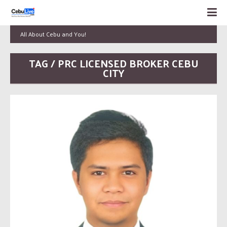
All About Cebu and You!
TAG / PRC LICENSED BROKER CEBU
CITY