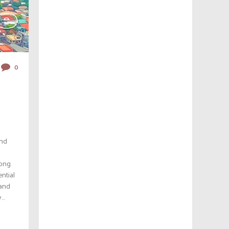
0
and
rong
ential
 and
..