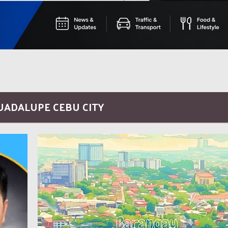
GUADALUPE CEBU CITY