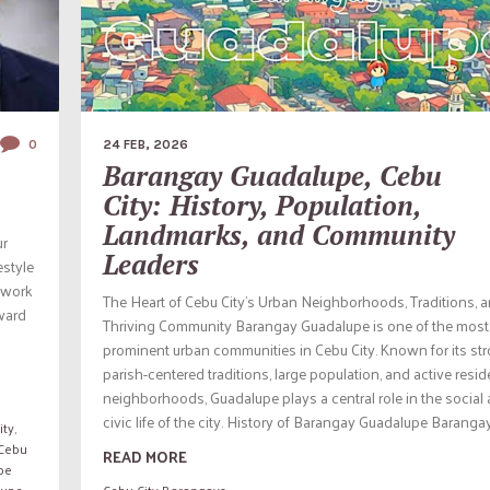
0
24 FEB, 2026
Barangay Guadalupe, Cebu
City: History, Population,
Landmarks, and Community
ur
Leaders
estyle
l work
The Heart of Cebu City’s Urban Neighborhoods, Traditions, 
oward
Thriving Community Barangay Guadalupe is one of the most
prominent urban communities in Cebu City. Known for its st
parish-centered traditions, large population, and active resid
neighborhoods, Guadalupe plays a central role in the social
civic life of the city. History of Barangay Guadalupe Barangay.
ity
,
Cebu
READ MORE
pe
lupe
Cebu City Barangays