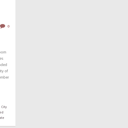
0
room
les
unded
ity of
ember
 City
ed
ate