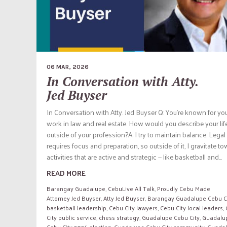
06 MAR, 2026
In Conversation with Atty.
Jed Buyser
In Conversation with Atty. Jed Buyser Q: You’re known for yo
work in law and real estate. How would you describe your lif
outside of your profession?A: I try to maintain balance. Lega
requires focus and preparation, so outside of it, I gravitate t
activities that are active and strategic — like basketball and...
READ MORE
Barangay Guadalupe
,
CebuLive All Talk
,
Proudly Cebu Made
Attorney Jed Buyser
,
Atty Jed Buyser
,
Barangay Guadalupe Cebu C
basketball leadership
,
Cebu City lawyers
,
Cebu City local leaders
,
City public service
,
chess strategy
,
Guadalupe Cebu City
,
Guadalu
Cebu City 2026 election
,
Guadalupe Cebu City community
,
Guada