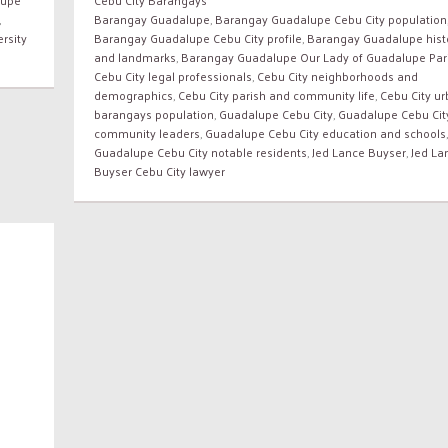
,
Barangay Guadalupe
,
Barangay Guadalupe Cebu City population
rsity
Barangay Guadalupe Cebu City profile
,
Barangay Guadalupe hist
and landmarks
,
Barangay Guadalupe Our Lady of Guadalupe Par
Cebu City legal professionals
,
Cebu City neighborhoods and
demographics
,
Cebu City parish and community life
,
Cebu City u
barangays population
,
Guadalupe Cebu City
,
Guadalupe Cebu Cit
community leaders
,
Guadalupe Cebu City education and schools
,
Guadalupe Cebu City notable residents
,
Jed Lance Buyser
,
Jed La
Buyser Cebu City lawyer