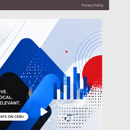
Privacy Policy