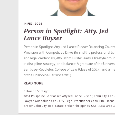
14 FEB, 2026
Person in Spotlight: Atty. Jed
Lance Buyser
Person in Spotlight: Atty. Jed Lance Buyser Balancing Court
Precision with Competitive Drive Behind the professional tit
and legal credentials, Atty. Atom Buster leads a lifestyle gro
in discipline, strategy, and balance. A graduate of the Univers
San Jose–Recoletos College of Law (Class of 2014) and a m
of the Philippine Bar since 2015,...
READ MORE
Cebuano Spotlight
2014 Philippine Bar Passer
,
Atty Jed Lance Buyser
,
Cebu City
,
Cebu
Lawyer
,
Guadalupe Cebu City
,
Legal Practitioner Cebu
,
PRC Licens
Broker Cebu City
,
Real Estate Broker Philippines
,
USJ-R Law Gradu