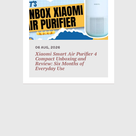
06 AUG, 2026
Xiaomi Smart Air Purifier 4
Compact Unboxing and
Review: Six Months of
Everyday Use