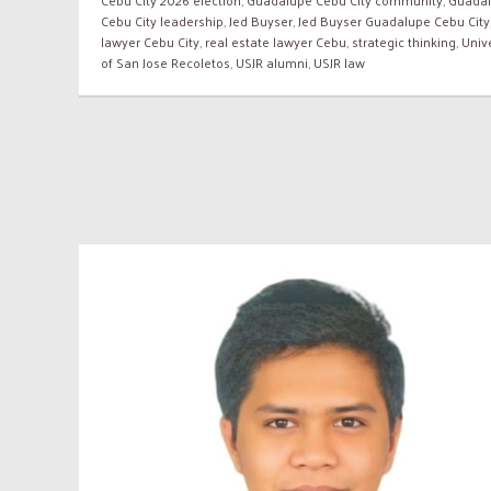
Cebu City leadership
,
Jed Buyser
,
Jed Buyser Guadalupe Cebu City
lawyer Cebu City
,
real estate lawyer Cebu
,
strategic thinking
,
Unive
of San Jose Recoletos
,
USJR alumni
,
USJR law