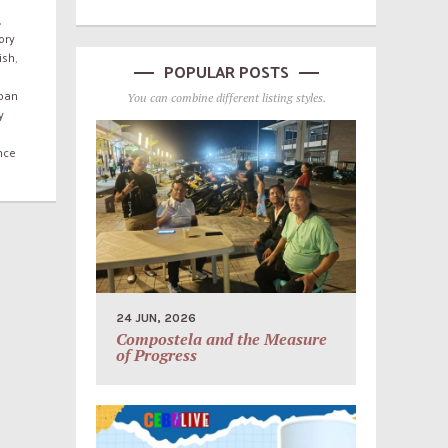
,
ory
ish
,
POPULAR POSTS
rban
You can combine different listing styles.
y
nce
24 JUN, 2026
Compostela and the Measure
of Progress