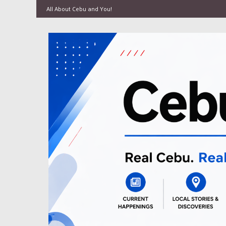
All About Cebu and You!