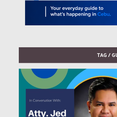
TAG / 