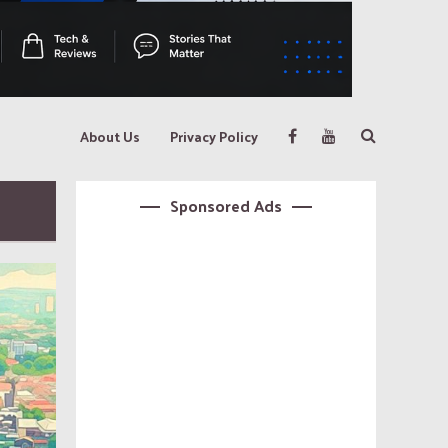
About Us
Privacy Policy
Sponsored Ads