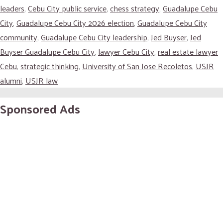
leaders
,
Cebu City public service
,
chess strategy
,
Guadalupe Cebu
City
,
Guadalupe Cebu City 2026 election
,
Guadalupe Cebu City
community
,
Guadalupe Cebu City leadership
,
Jed Buyser
,
Jed
Buyser Guadalupe Cebu City
,
lawyer Cebu City
,
real estate lawyer
Cebu
,
strategic thinking
,
University of San Jose Recoletos
,
USJR
alumni
,
USJR law
Sponsored Ads