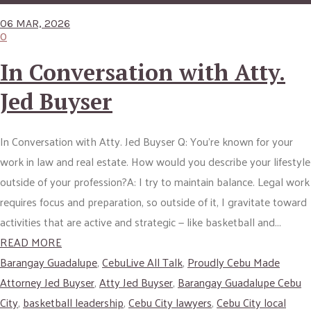
06 MAR, 2026
0
In Conversation with Atty.
Jed Buyser
In Conversation with Atty. Jed Buyser Q: You’re known for your
work in law and real estate. How would you describe your lifestyle
outside of your profession?A: I try to maintain balance. Legal work
requires focus and preparation, so outside of it, I gravitate toward
activities that are active and strategic — like basketball and...
READ MORE
Barangay Guadalupe
,
CebuLive All Talk
,
Proudly Cebu Made
Attorney Jed Buyser
,
Atty Jed Buyser
,
Barangay Guadalupe Cebu
City
,
basketball leadership
,
Cebu City lawyers
,
Cebu City local