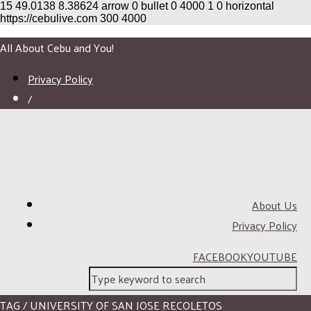
15
49.0138
8.38624
arrow
0
bullet
0
4000
1
0
horizontal
https://cebulive.com
300
4000
All About Cebu and You!
Privacy Policy
/
About Us
Privacy Policy
FACEBOOK
YOUTUBE
TAG / UNIVERSITY OF SAN JOSE RECOLETOS