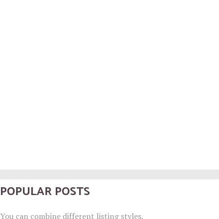
POPULAR POSTS
You can combine different listing styles.