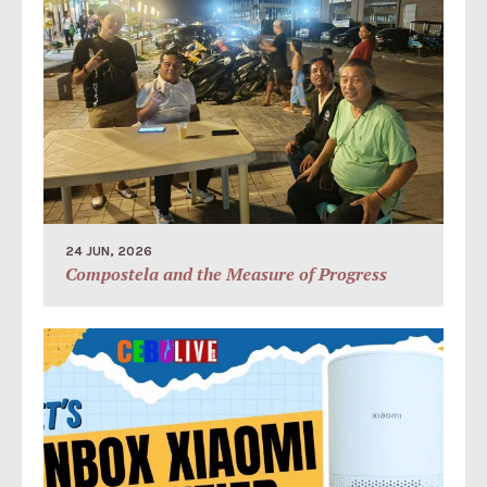
24 JUN, 2026
Compostela and the Measure of Progress