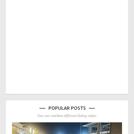
POPULAR POSTS
You can combine different listing styles.