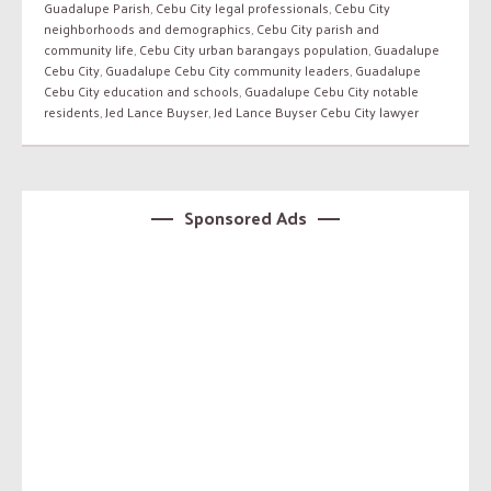
Guadalupe Parish
,
Cebu City legal professionals
,
Cebu City
neighborhoods and demographics
,
Cebu City parish and
community life
,
Cebu City urban barangays population
,
Guadalupe
Cebu City
,
Guadalupe Cebu City community leaders
,
Guadalupe
Cebu City education and schools
,
Guadalupe Cebu City notable
residents
,
Jed Lance Buyser
,
Jed Lance Buyser Cebu City lawyer
Sponsored Ads