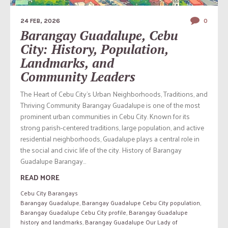
24 FEB, 2026
0
Barangay Guadalupe, Cebu
City: History, Population,
Landmarks, and
Community Leaders
The Heart of Cebu City’s Urban Neighborhoods, Traditions, and
Thriving Community Barangay Guadalupe is one of the most
prominent urban communities in Cebu City. Known for its
strong parish-centered traditions, large population, and active
residential neighborhoods, Guadalupe plays a central role in
the social and civic life of the city. History of Barangay
Guadalupe Barangay...
READ MORE
Cebu City Barangays
Barangay Guadalupe
,
Barangay Guadalupe Cebu City population
,
Barangay Guadalupe Cebu City profile
,
Barangay Guadalupe
history and landmarks
,
Barangay Guadalupe Our Lady of