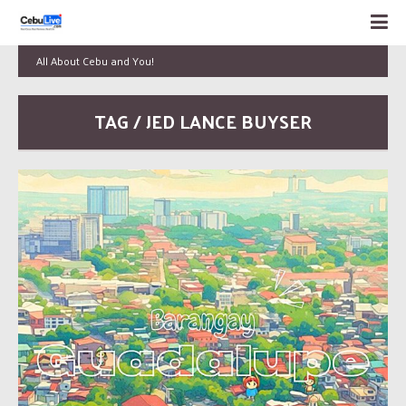
All About Cebu and You!
TAG / JED LANCE BUYSER