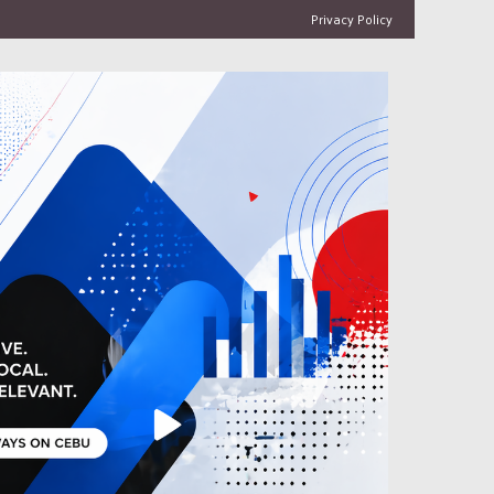
Privacy Policy