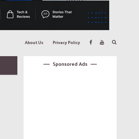
About Us
Privacy Policy
Sponsored Ads