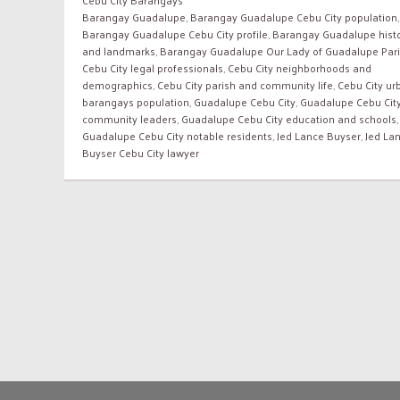
Barangay Guadalupe
,
Barangay Guadalupe Cebu City population
,
Barangay Guadalupe Cebu City profile
,
Barangay Guadalupe hist
and landmarks
,
Barangay Guadalupe Our Lady of Guadalupe Par
Cebu City legal professionals
,
Cebu City neighborhoods and
demographics
,
Cebu City parish and community life
,
Cebu City ur
barangays population
,
Guadalupe Cebu City
,
Guadalupe Cebu Cit
community leaders
,
Guadalupe Cebu City education and schools
,
Guadalupe Cebu City notable residents
,
Jed Lance Buyser
,
Jed La
Buyser Cebu City lawyer