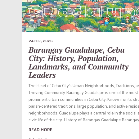
24 FEB, 2026
Barangay Guadalupe, Cebu
City: History, Population,
Landmarks, and Community
Leaders
The Heart of Cebu City’s Urban Neighborhoods, Traditions, a
Thriving Community Barangay Guadalupe is one of the most
prominent urban communities in Cebu City. Known for its st
parish-centered traditions, large population, and active reside
neighborhoods, Guadalupe plays a central role in the social
civic life of the city. History of Barangay Guadalupe Barangay.
READ MORE
Cebu City Barangays