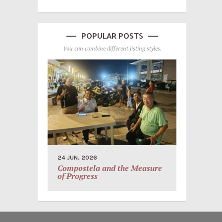
POPULAR POSTS
You can combine different listing styles.
24 JUN, 2026
Compostela and the Measure
of Progress