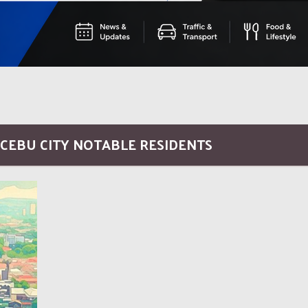
 CEBU CITY NOTABLE RESIDENTS