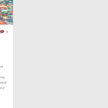
0
nd
rong
ntial
 and
..