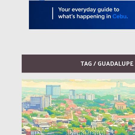
TAG / GUADALUPE