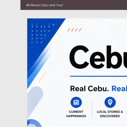
All About Cebu and You!