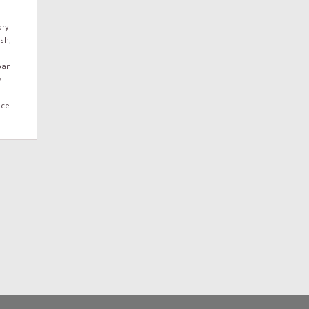
ory
ish
,
ban
y
nce