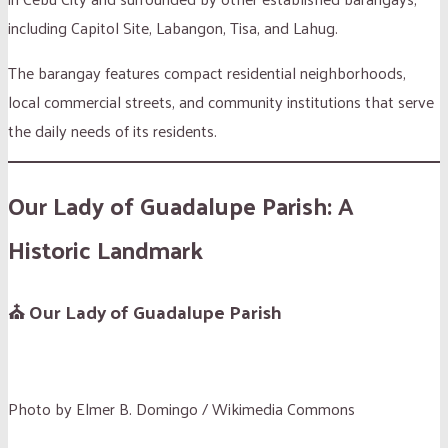
including Capitol Site, Labangon, Tisa, and Lahug.
The barangay features compact residential neighborhoods,
local commercial streets, and community institutions that serve
the daily needs of its residents.
Our Lady of Guadalupe Parish: A
Historic Landmark
⛪ Our Lady of Guadalupe Parish
Photo by Elmer B. Domingo / Wikimedia Commons