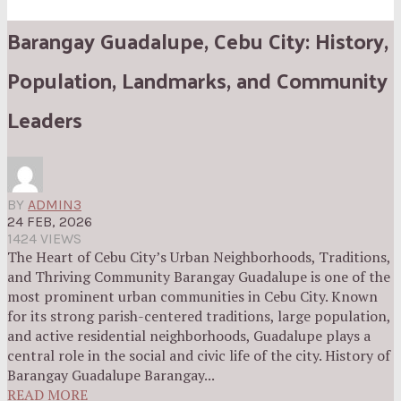
Barangay Guadalupe, Cebu City: History,
Population, Landmarks, and Community
Leaders
BY
ADMIN3
24 FEB, 2026
1424 VIEWS
The Heart of Cebu City’s Urban Neighborhoods, Traditions,
and Thriving Community Barangay Guadalupe is one of the
most prominent urban communities in Cebu City. Known
for its strong parish-centered traditions, large population,
and active residential neighborhoods, Guadalupe plays a
central role in the social and civic life of the city. History of
Barangay Guadalupe Barangay...
READ MORE