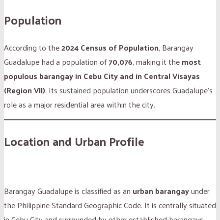
Population
According to the
2024 Census of Population
, Barangay
Guadalupe had a population of
70,076
, making it the
most
populous barangay in Cebu City and in Central Visayas
(Region VII)
. Its sustained population underscores Guadalupe’s
role as a major residential area within the city.
Location and Urban Profile
Barangay Guadalupe is classified as an
urban barangay
under
the Philippine Standard Geographic Code. It is centrally situated
in Cebu City and surrounded by other established barangays,