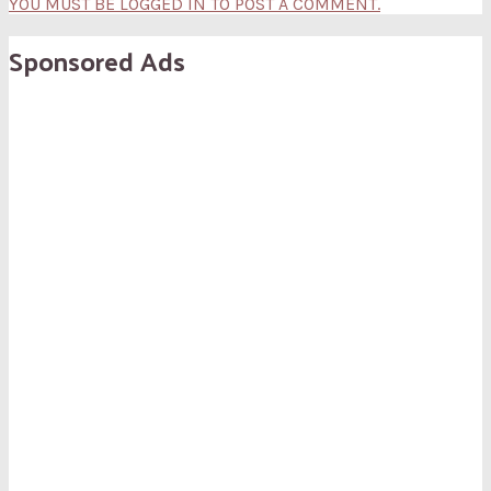
YOU MUST BE LOGGED IN TO POST A COMMENT.
Sponsored Ads