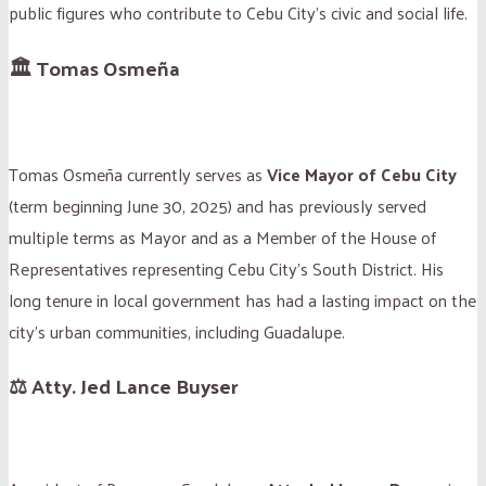
public figures who contribute to Cebu City’s civic and social life.
🏛 Tomas Osmeña
Tomas Osmeña currently serves as
Vice Mayor of Cebu City
(term beginning June 30, 2025) and has previously served
multiple terms as Mayor and as a Member of the House of
Representatives representing Cebu City’s South District. His
long tenure in local government has had a lasting impact on the
city’s urban communities, including Guadalupe.
⚖️ Atty. Jed Lance Buyser