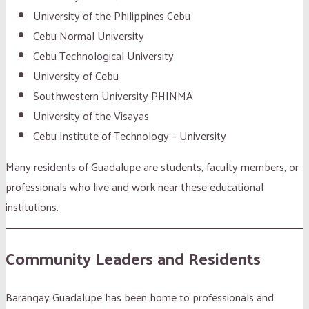
University of the Philippines Cebu
Cebu Normal University
Cebu Technological University
University of Cebu
Southwestern University PHINMA
University of the Visayas
Cebu Institute of Technology – University
Many residents of Guadalupe are students, faculty members, or
professionals who live and work near these educational
institutions.
Community Leaders and Residents
Barangay Guadalupe has been home to professionals and