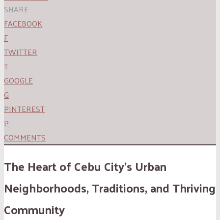
SHARE
FACEBOOK
F
TWITTER
T
GOOGLE
G
PINTEREST
P
COMMENTS
The Heart of Cebu City’s Urban
Neighborhoods, Traditions, and Thriving
Community