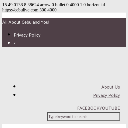
15
49.0138
8.38624
arrow
0
bullet
0
4000
1
0
horizontal
https://cebulive.com
300
4000
All About Cebu and You!
Privacy Policy
/
About Us
Privacy Policy
FACEBOOK
YOUTUBE