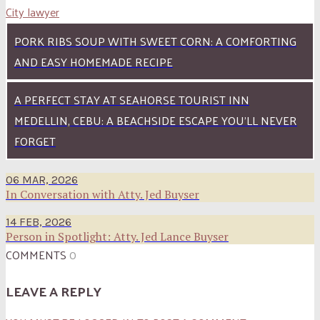
City lawyer
PORK RIBS SOUP WITH SWEET CORN: A COMFORTING
AND EASY HOMEMADE RECIPE
A PERFECT STAY AT SEAHORSE TOURIST INN
MEDELLIN, CEBU: A BEACHSIDE ESCAPE YOU’LL NEVER
FORGET
06 MAR, 2026
In Conversation with Atty. Jed Buyser
14 FEB, 2026
Person in Spotlight: Atty. Jed Lance Buyser
COMMENTS
0
LEAVE A REPLY