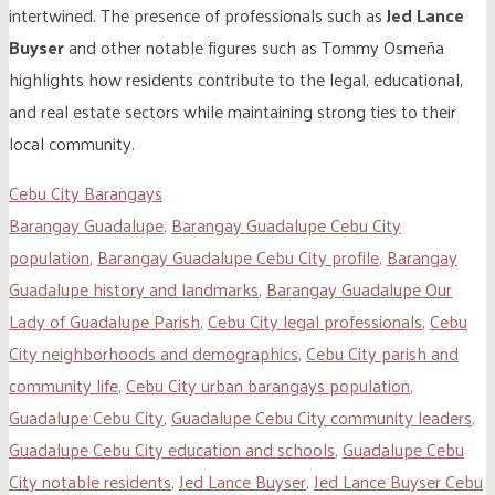
intertwined. The presence of professionals such as
Jed Lance
Buyser
and other notable figures such as Tommy Osmeña
highlights how residents contribute to the legal, educational,
and real estate sectors while maintaining strong ties to their
local community.
Cebu City Barangays
Barangay Guadalupe
,
Barangay Guadalupe Cebu City
population
,
Barangay Guadalupe Cebu City profile
,
Barangay
Guadalupe history and landmarks
,
Barangay Guadalupe Our
Lady of Guadalupe Parish
,
Cebu City legal professionals
,
Cebu
City neighborhoods and demographics
,
Cebu City parish and
community life
,
Cebu City urban barangays population
,
Guadalupe Cebu City
,
Guadalupe Cebu City community leaders
,
Guadalupe Cebu City education and schools
,
Guadalupe Cebu
City notable residents
,
Jed Lance Buyser
,
Jed Lance Buyser Cebu