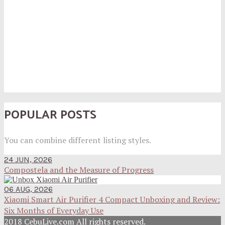
POPULAR POSTS
You can combine different listing styles.
24 JUN, 2026
Compostela and the Measure of Progress
06 AUG, 2026
Xiaomi Smart Air Purifier 4 Compact Unboxing and Review:
Six Months of Everyday Use
2018 CebuLive.com All rights reserved.