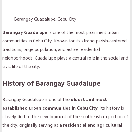
Barangay Guadalupe, Cebu City
Barangay Guadalupe
is one of the most prominent urban
communities in Cebu City. Known for its strong parish-centered
traditions, large population, and active residential
neighborhoods, Guadalupe plays a central role in the social and
civic life of the city.
History of Barangay Guadalupe
Barangay Guadalupe is one of the
oldest and most
established urban communities in Cebu City
. Its history is
closely tied to the development of the southeastern portion of
the city, originally serving as a
residential and agricultural