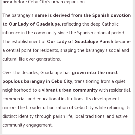
area
before Cebu City’s urban expansion.
The barangay’s
name is derived from the Spanish devotion
to Our Lady of Guadalupe
, reflecting the deep Catholic
influence in the community since the Spanish colonial period.
The establishment of
Our Lady of Guadalupe Parish
became
a central point for residents, shaping the barangay’s social and
cultural life over generations.
Over the decades, Guadalupe has
grown into the most
populous barangay in Cebu City
, transitioning from a quiet
neighborhood to a
vibrant urban community
with residential,
commercial, and educational institutions. Its development
mirrors the broader urbanization of Cebu City while retaining its
distinct identity through parish life, local traditions, and active
community engagement.