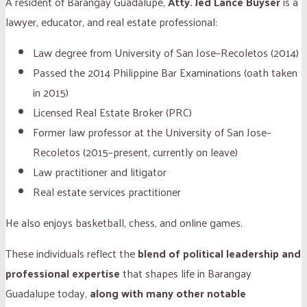
A resident of Barangay Guadalupe,
Atty. Jed Lance Buyser
is a
lawyer, educator, and real estate professional:
Law degree from University of San Jose–Recoletos (2014)
Passed the 2014 Philippine Bar Examinations (oath taken
in 2015)
Licensed Real Estate Broker (PRC)
Former law professor at the University of San Jose–
Recoletos (2015–present, currently on leave)
Law practitioner and litigator
Real estate services practitioner
He also enjoys basketball, chess, and online games.
These individuals reflect the
blend of political leadership and
professional expertise
that shapes life in Barangay
Guadalupe today,
along with many other notable