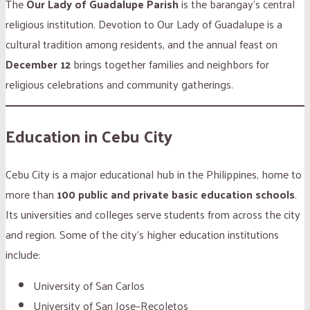
The
Our Lady of Guadalupe Parish
is the barangay’s central
religious institution. Devotion to Our Lady of Guadalupe is a
cultural tradition among residents, and the annual feast on
December 12
brings together families and neighbors for
religious celebrations and community gatherings.
Education in Cebu City
Cebu City is a major educational hub in the Philippines, home to
more than
100 public and private basic education schools
.
Its universities and colleges serve students from across the city
and region. Some of the city’s higher education institutions
include:
University of San Carlos
University of San Jose–Recoletos