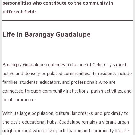
personalities who contribute to the community in
different fields
.
Life in Barangay Guadalupe
Barangay Guadalupe continues to be one of Cebu City’s most
active and densely populated communities. Its residents include
families, students, educators, and professionals who are
connected through community institutions, parish activities, and
local commerce.
With its large population, cultural landmarks, and proximity to
the city’s educational hubs, Guadalupe remains a vibrant urban
neighborhood where civic participation and community life are