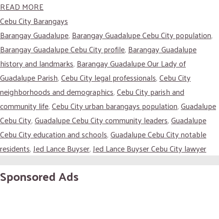
READ MORE
Cebu City Barangays
Barangay Guadalupe
,
Barangay Guadalupe Cebu City population
,
Barangay Guadalupe Cebu City profile
,
Barangay Guadalupe
history and landmarks
,
Barangay Guadalupe Our Lady of
Guadalupe Parish
,
Cebu City legal professionals
,
Cebu City
neighborhoods and demographics
,
Cebu City parish and
community life
,
Cebu City urban barangays population
,
Guadalupe
Cebu City
,
Guadalupe Cebu City community leaders
,
Guadalupe
Cebu City education and schools
,
Guadalupe Cebu City notable
residents
,
Jed Lance Buyser
,
Jed Lance Buyser Cebu City lawyer
Sponsored Ads