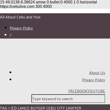
15
49.0138
8.38624
arrow
0
bullet
0
4000
1
0
horizontal
https://cebulive.com
300
4000
All About Cebu and You!
Privacy Policy
/
About Us
Privacy Policy
FACEBOOK
YOUTUBE
TAG / JED LANCE BUYSER CEBU CITY LAWYER