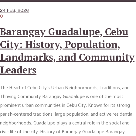
24 FEB, 2026
0
Barangay Guadalupe, Cebu
City: History, Population,
Landmarks, and Community
Leaders
The Heart of Cebu City’s Urban Neighborhoods, Traditions, and
Thriving Community Barangay Guadalupe is one of the most
prominent urban communities in Cebu City. Known for its strong
parish-centered traditions, large population, and active residential
neighborhoods, Guadalupe plays a central role in the social and
civic life of the city. History of Barangay Guadalupe Barangay...