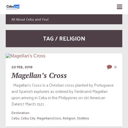
All About Cebu and You!
TAG / RELIGION
22 FEB, 2019
0
Magellan’s Cross
Magellan’s Cross is a Christian cross planted by Portuguese
and Spanish explorers as ordered by Ferdinand Magellan
upon arriving in Cebu in the Philippines on 16( American
Date)17 March 1521.
Destination
Cebu
,
Cebu City
,
MagellansCross
,
Religion
,
StoNino