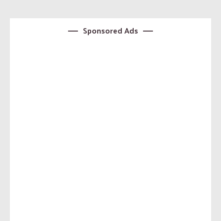
Sponsored Ads