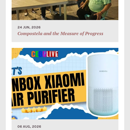
24 JUN, 2026
Compostela and the Measure of Progress
06 AUG, 2026