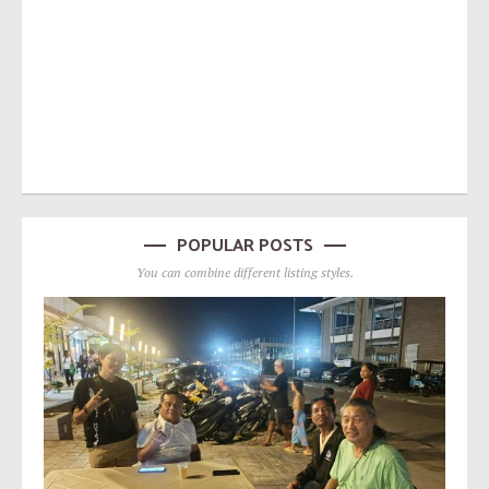
POPULAR POSTS
You can combine different listing styles.