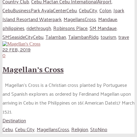
Country Club
,
Cebu Mactan Cebu InternationalAirport
,
CebuBusinessPark AyalaCenterCebu
,
CebuCity
,
Colon
,
Jpark
Island Resortand Waterpark
,
MagellansCross
,
Mandaue
,
philippines
,
ridethrough
,
Robinsons Place
,
SM Mandaue
,
SMSeasideCityCebu
,
Talamban
,
TalambanRidg
,
tourism
,
trave
22 FEB, 2019
0
Magellan’s Cross
Magellan’s Cross is a Christian cross planted by Portuguese
and Spanish explorers as ordered by Ferdinand Magellan upon
arriving in Cebu in the Philippines on 16( American Date)17 March
1521.
Destination
Cebu
,
Cebu City
,
MagellansCross
,
Religion
,
StoNino