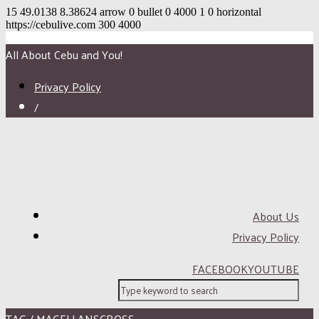
15
49.0138
8.38624
arrow
0
bullet
0
4000
1
0
horizontal
https://cebulive.com
300
4000
All About Cebu and You!
Privacy Policy
/
About Us
Privacy Policy
FACEBOOK
YOUTUBE
TAG / MAGELLANSCROSS