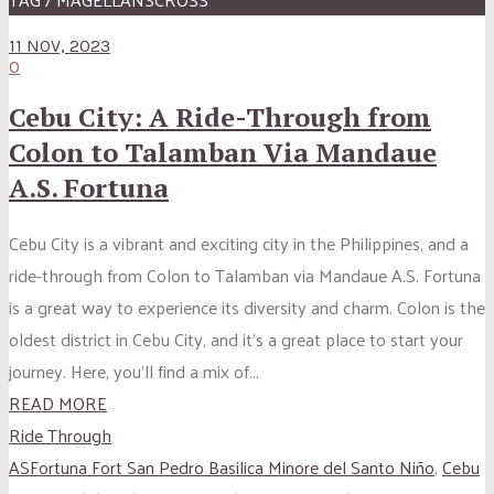
11 NOV, 2023
0
Cebu City: A Ride-Through from
Colon to Talamban Via Mandaue
A.S. Fortuna
Cebu City is a vibrant and exciting city in the Philippines, and a
ride-through from Colon to Talamban via Mandaue A.S. Fortuna
is a great way to experience its diversity and charm. Colon is the
oldest district in Cebu City, and it’s a great place to start your
journey. Here, you’ll find a mix of...
READ MORE
Ride Through
ASFortuna Fort San Pedro Basilica Minore del Santo Niño
,
Cebu