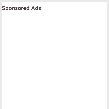
Sponsored Ads