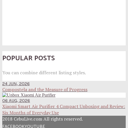
POPULAR POSTS
You can combine different listing styles.
24 JUN, 2026
Compostela and the Measure of Progress
06 AUG, 2026
Xiaomi Smart Air Purifier 4 Compact Unboxing and Review:
Six Months of Everyday Use
2018 CebuLive.com All rights reserved.
FACEBOOK
YOUTUBE