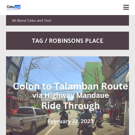
All About Cebu and You!
TAG / ROBINSONS PLACE