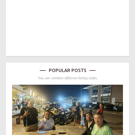
POPULAR POSTS
You can combine different listing styles.