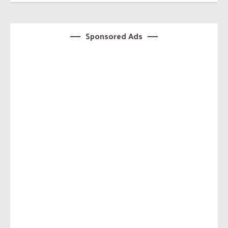
Sponsored Ads