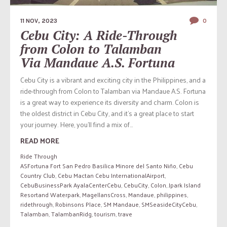
11 NOV, 2023
0
Cebu City: A Ride-Through
from Colon to Talamban
Via Mandaue A.S. Fortuna
Cebu City is a vibrant and exciting city in the Philippines, and a
ride-through from Colon to Talamban via Mandaue A.S. Fortuna
is a great way to experience its diversity and charm. Colon is
the oldest district in Cebu City, and it’s a great place to start
your journey. Here, you’ll find a mix of...
READ MORE
Ride Through
ASFortuna Fort San Pedro Basilica Minore del Santo Niño
,
Cebu
Country Club
,
Cebu Mactan Cebu InternationalAirport
,
CebuBusinessPark AyalaCenterCebu
,
CebuCity
,
Colon
,
Jpark Island
Resortand Waterpark
,
MagellansCross
,
Mandaue
,
philippines
,
ridethrough
,
Robinsons Place
,
SM Mandaue
,
SMSeasideCityCebu
,
Talamban
,
TalambanRidg
,
tourism
,
trave