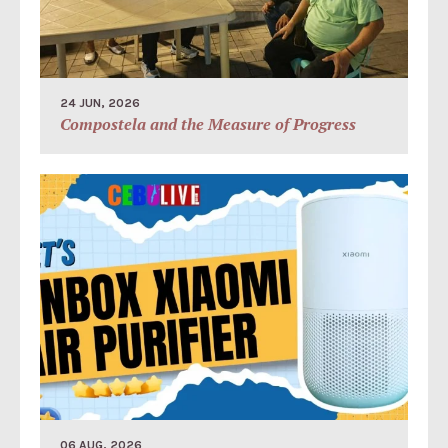
24 JUN, 2026
Compostela and the Measure of Progress
06 AUG, 2026