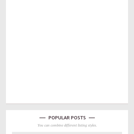
POPULAR POSTS
You can combine different listing styles.