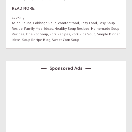
READ MORE
cooking
Asian Soups
,
Cabbage Soup
,
comfort food
,
Cozy Food
,
Easy Soup
Recipe
,
Family Meal Ideas
,
Healthy Soup Recipes
,
Homemade Soup
Recipes
,
One Pot Soup
,
Pork Recipes
,
Pork Ribs Soup
,
Simple Dinner
Ideas
,
Soup Recipe Blog
,
Sweet Corn Soup
Sponsored Ads