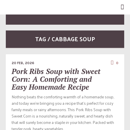
TAG / CABBAGE SOUP
20 FEB, 2026
0
Pork Ribs Soup with Sweet
Corn: A Comforting and
Easy Homemade Recipe
Nothing beats the comforting warmth of a homemade soup,
and today we’re bringing you a recipe that’s perfect for cozy
family meals or rainy afternoons. This Pork Ribs Soup with
Sweet Corn is a nourishing, naturally sweet, and hearty dish
that will surely become a staple in your kitchen. Packed with
tender pork, hearty vegetables,...