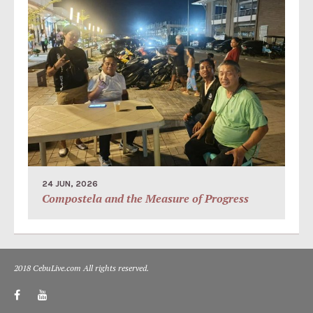
24 JUN, 2026
Compostela and the Measure of Progress
2018 CebuLive.com All rights reserved.