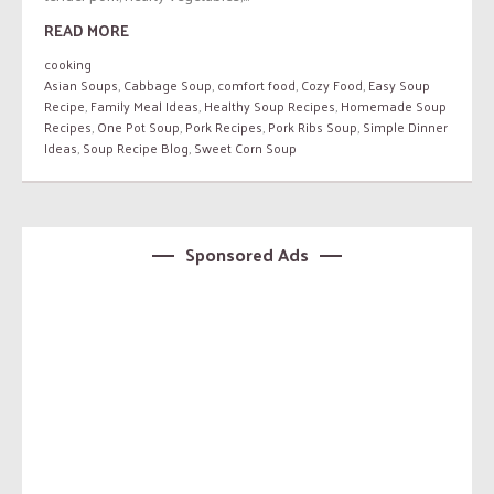
READ MORE
cooking
Asian Soups
,
Cabbage Soup
,
comfort food
,
Cozy Food
,
Easy Soup
Recipe
,
Family Meal Ideas
,
Healthy Soup Recipes
,
Homemade Soup
Recipes
,
One Pot Soup
,
Pork Recipes
,
Pork Ribs Soup
,
Simple Dinner
Ideas
,
Soup Recipe Blog
,
Sweet Corn Soup
Sponsored Ads