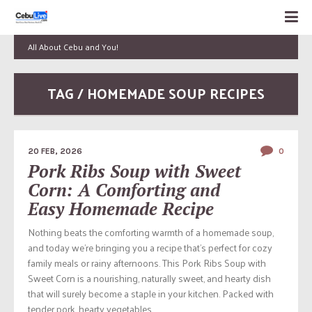
All About Cebu and You!
TAG / HOMEMADE SOUP RECIPES
20 FEB, 2026
0
Pork Ribs Soup with Sweet
Corn: A Comforting and
Easy Homemade Recipe
Nothing beats the comforting warmth of a homemade soup,
and today we’re bringing you a recipe that’s perfect for cozy
family meals or rainy afternoons. This Pork Ribs Soup with
Sweet Corn is a nourishing, naturally sweet, and hearty dish
that will surely become a staple in your kitchen. Packed with
tender pork, hearty vegetables,...