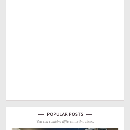
POPULAR POSTS
You can combine different listing styles.