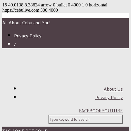
15
49.0138
8.38624
arrow
0
bullet
0
4000
1
0
horizontal
https://cebulive.com
300
4000
All About Cebu and You!
Privacy Policy
/
About Us
Privacy Policy
FACEBOOK
YOUTUBE
TAG / ONE POT SOUP