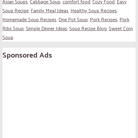
Asian Soups
,
Cabbage Soup
,
comfort food
,
Cozy Food
,
Easy
Soup Recipe
,
Family Meal Ideas
,
Healthy Soup Recipes
,
Homemade Soup Recipes
,
One Pot Soup
,
Pork Recipes
,
Pork
Ribs Soup
,
Simple Dinner Ideas
,
Soup Recipe Blog
,
Sweet Corn
Soup
Sponsored Ads