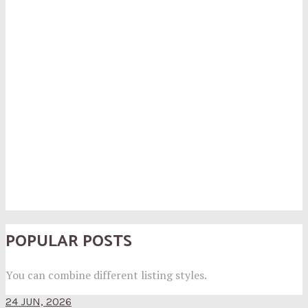
POPULAR POSTS
You can combine different listing styles.
24 JUN, 2026