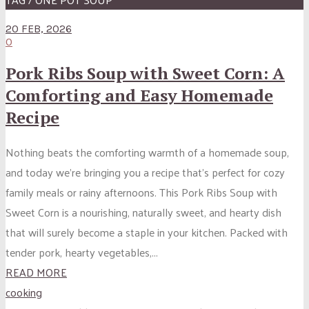
20 FEB, 2026
0
Pork Ribs Soup with Sweet Corn: A
Comforting and Easy Homemade
Recipe
Nothing beats the comforting warmth of a homemade soup,
and today we’re bringing you a recipe that’s perfect for cozy
family meals or rainy afternoons. This Pork Ribs Soup with
Sweet Corn is a nourishing, naturally sweet, and hearty dish
that will surely become a staple in your kitchen. Packed with
tender pork, hearty vegetables,...
READ MORE
cooking