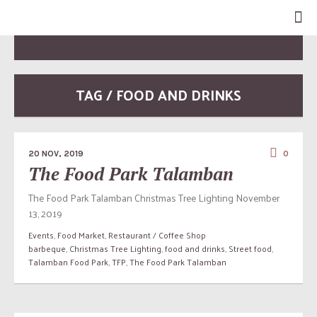
TAG / FOOD AND DRINKS
20 NOV, 2019
0
The Food Park Talamban
The Food Park Talamban Christmas Tree Lighting November
13, 2019
Events
,
Food Market
,
Restaurant / Coffee Shop
barbeque
,
Christmas Tree Lighting
,
food and drinks
,
Street food
,
Talamban Food Park
,
TFP
,
The Food Park Talamban