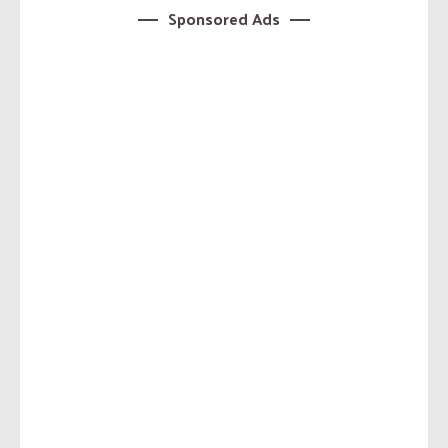
Sponsored Ads