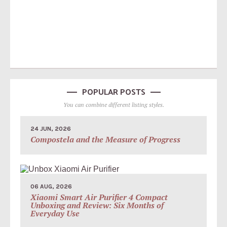
POPULAR POSTS
You can combine different listing styles.
24 JUN, 2026
Compostela and the Measure of Progress
06 AUG, 2026
Xiaomi Smart Air Purifier 4 Compact
Unboxing and Review: Six Months of
Everyday Use