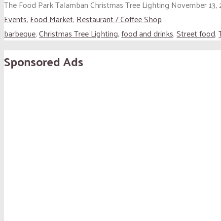
The Food Park Talamban Christmas Tree Lighting November 13, 
Events
,
Food Market
,
Restaurant / Coffee Shop
barbeque
,
Christmas Tree Lighting
,
food and drinks
,
Street food
,
Sponsored Ads