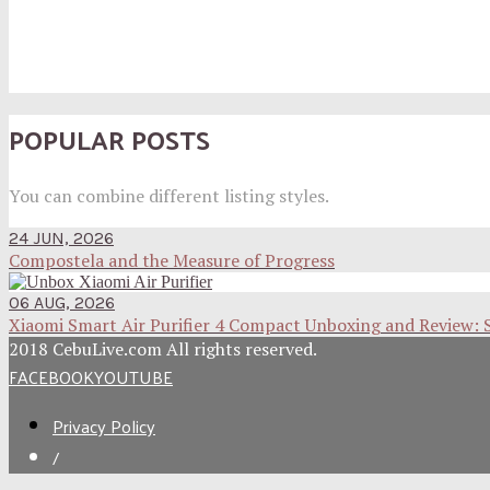
POPULAR POSTS
You can combine different listing styles.
24 JUN, 2026
Compostela and the Measure of Progress
06 AUG, 2026
Xiaomi Smart Air Purifier 4 Compact Unboxing and Review: 
2018 CebuLive.com All rights reserved.
FACEBOOK
YOUTUBE
Privacy Policy
/