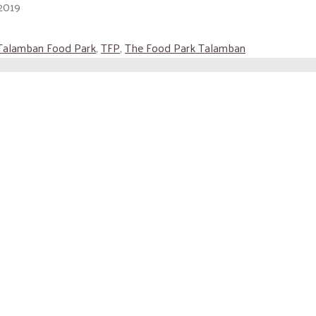
2019
Talamban Food Park
,
TFP
,
The Food Park Talamban