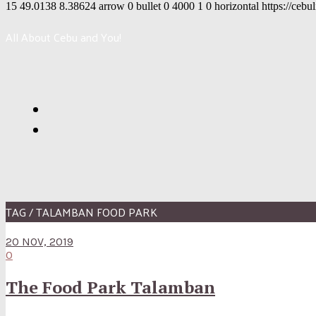
15
49.0138
8.38624
arrow
0
bullet
0
4000
1
0
horizontal
https://cebu
All About Cebu and You!
TAG / TALAMBAN FOOD PARK
20 NOV, 2019
0
The Food Park Talamban