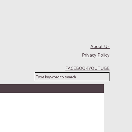
About Us
Privacy Policy
FACEBOOK
YOUTUBE