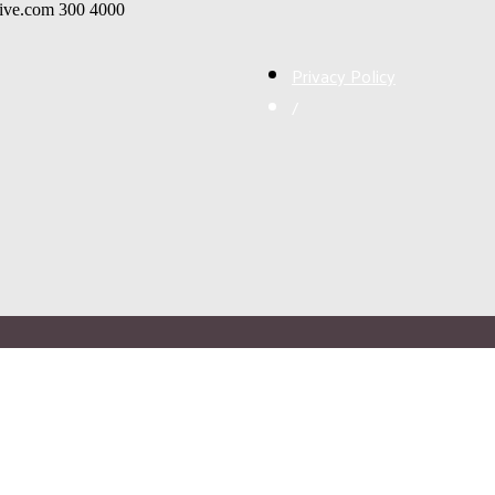
live.com
300
4000
Privacy Policy
/