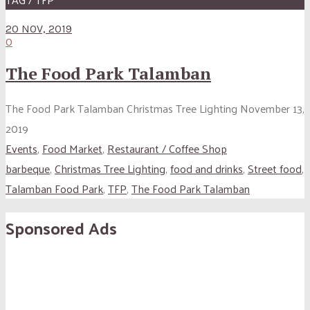
20 NOV, 2019
0
The Food Park Talamban
The Food Park Talamban Christmas Tree Lighting November 13,
2019
Events
,
Food Market
,
Restaurant / Coffee Shop
barbeque
,
Christmas Tree Lighting
,
food and drinks
,
Street food
,
Talamban Food Park
,
TFP
,
The Food Park Talamban
Sponsored Ads