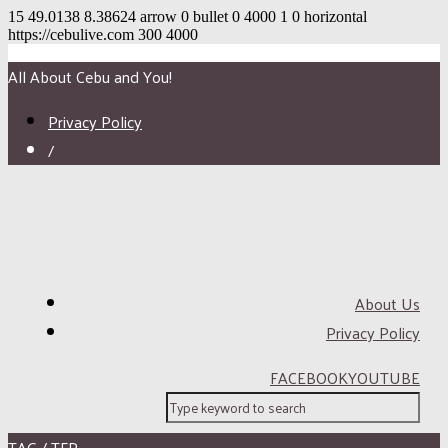
15
49.0138
8.38624
arrow
0
bullet
0
4000
1
0
horizontal
https://cebulive.com
300
4000
All About Cebu and You!
Privacy Policy
/
About Us
Privacy Policy
FACEBOOK
YOUTUBE
TAG / TFP