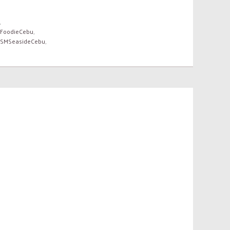
,
FoodieCebu
,
SMSeasideCebu
,