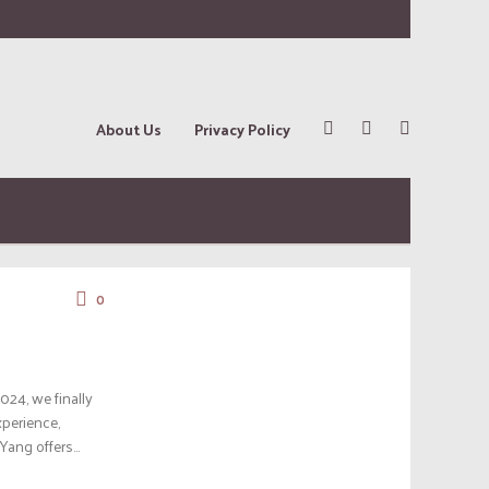
About Us
Privacy Policy
0
024, we finally
xperience,
Yang offers...