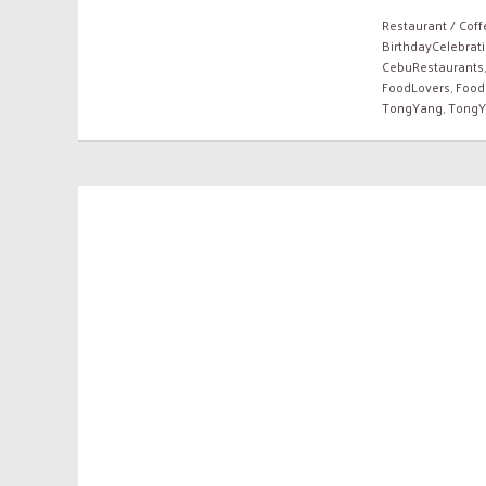
Restaurant / Cof
BirthdayCelebrat
CebuRestaurants
FoodLovers
,
Food
TongYang
,
TongY