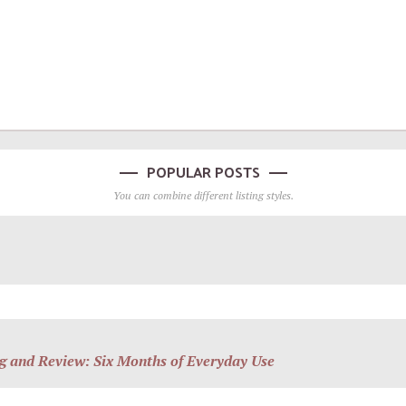
POPULAR POSTS
You can combine different listing styles.
g and Review: Six Months of Everyday Use