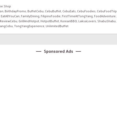
fee Shop
ion
,
BirthdayPromo
,
BuffetCebu
,
CebuBuffet
,
CebuEats
,
CebuFoodies
,
CebuFoodTrip
,
EatAllYouCan
,
FamilyDining
,
FilipinoFoodie
,
FirstTimeAtTongYang
,
FoodAdventure
,
ReviewCebu
,
GrillAndHotpot
,
HotpotBuffet
,
KoreanBBQ
,
LaksaLovers
,
ShabuShabu
,
angCebu
,
TongYangExperience
,
UnlimitedBuffet
Sponsored Ads