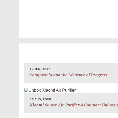
24 JUN, 2026
Compostela and the Measure of Progress
06 AUG, 2026
Xiaomi Smart Air Purifier 4 Compact Unboxin