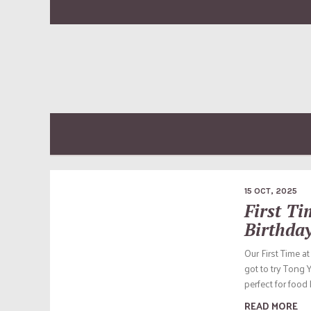
15 OCT, 2025
First T
Birthda
Our First Time a
got to try Tong 
perfect for food 
READ MORE