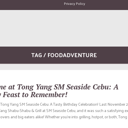
Privacy Policy
TAG / FOODADVENTURE
ime at Tong Yang SM Seaside Cebu: A
y Feast to Remember!
t Tong Yang SM Seaside Cebu: A Tasty Birthday Celebration! Last November 2
Yang Shabu-Shabu & Grill at SM Seaside Cebu, and it was such a satisfying e
lovers and big eaters alike! Whether you’re into grilling, hotpot, or both, Tong 