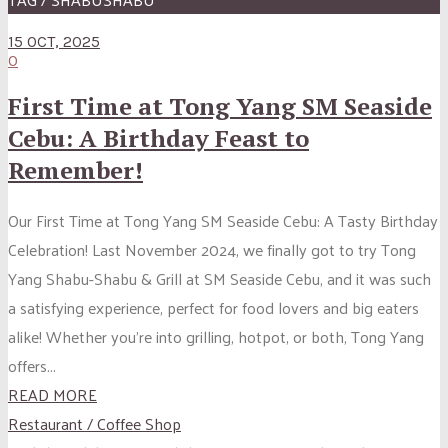
15 OCT, 2025
0
First Time at Tong Yang SM Seaside
Cebu: A Birthday Feast to
Remember!
Our First Time at Tong Yang SM Seaside Cebu: A Tasty Birthday
Celebration! Last November 2024, we finally got to try Tong
Yang Shabu-Shabu & Grill at SM Seaside Cebu, and it was such
a satisfying experience, perfect for food lovers and big eaters
alike! Whether you’re into grilling, hotpot, or both, Tong Yang
offers...
READ MORE
Restaurant / Coffee Shop