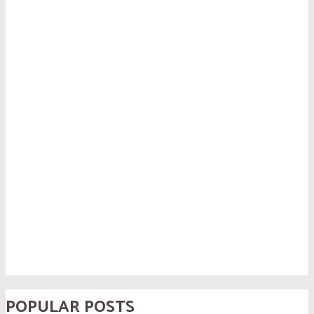
POPULAR POSTS