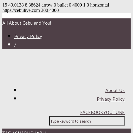
15
49.0138
8.38624
arrow
0
bullet
0
4000
1
0
horizontal
https://cebulive.com
300
4000
All About Cebu and You!
Privacy Policy
/
About Us
Privacy Policy
FACEBOOK
YOUTUBE
TAG / SHABUSHABU