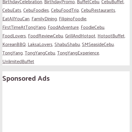
BirthdayCelebration
,
BirthdayPromo
,
BuffetCebu
,
CebuBuffet
,
CebuEats
,
CebuFoodies
,
CebuFoodTrip
,
CebuRestaurants
,
EatAllYouCan
,
FamilyDining
,
FilipinoFoodie
,
FirstTimeAtTongYang
,
FoodAdventure
,
FoodieCebu
,
FoodLovers
,
FoodReviewCebu
,
GrillAndHotpot
,
HotpotBuffet
,
KoreanBBQ
,
LaksaLovers
,
ShabuShabu
,
SMSeasideCebu
,
TongYang
,
TongYangCebu
,
TongYangExperience
,
UnlimitedBuffet
Sponsored Ads