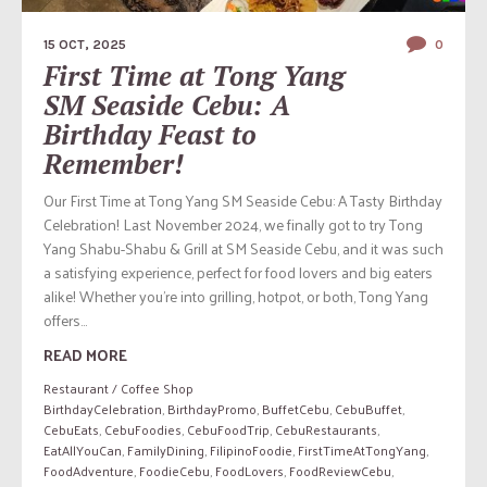
15 OCT, 2025
0
First Time at Tong Yang
SM Seaside Cebu: A
Birthday Feast to
Remember!
Our First Time at Tong Yang SM Seaside Cebu: A Tasty Birthday
Celebration! Last November 2024, we finally got to try Tong
Yang Shabu-Shabu & Grill at SM Seaside Cebu, and it was such
a satisfying experience, perfect for food lovers and big eaters
alike! Whether you’re into grilling, hotpot, or both, Tong Yang
offers...
READ MORE
Restaurant / Coffee Shop
BirthdayCelebration
,
BirthdayPromo
,
BuffetCebu
,
CebuBuffet
,
CebuEats
,
CebuFoodies
,
CebuFoodTrip
,
CebuRestaurants
,
EatAllYouCan
,
FamilyDining
,
FilipinoFoodie
,
FirstTimeAtTongYang
,
FoodAdventure
,
FoodieCebu
,
FoodLovers
,
FoodReviewCebu
,