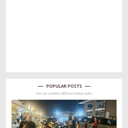
POPULAR POSTS
You can combine different listing styles.