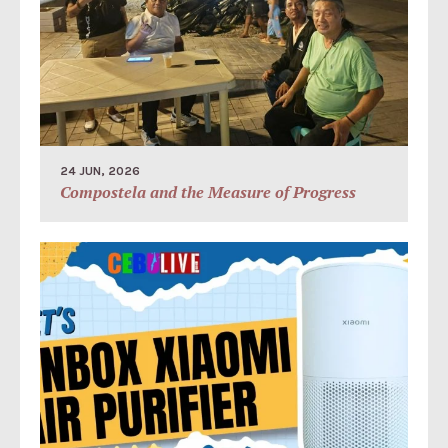
24 JUN, 2026
Compostela and the Measure of Progress