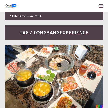
All About Cebu and You!
TAG / TONGYANGEXPERIENCE