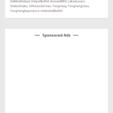
GrillAndHotpot
,
HotpotBuffet
,
KoreanBBQ
,
LaksaLovers
,
ShabuShabu
,
SMSeasideCebu
,
TongYang
,
TongYangCebu
,
TongYangExperience
,
UnlimitedBuffet
Sponsored Ads