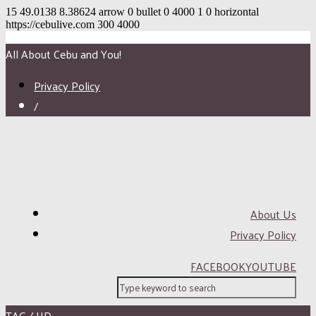
15
49.0138
8.38624
arrow
0
bullet
0
4000
1
0
horizontal
https://cebulive.com
300
4000
All About Cebu and You!
Privacy Policy
/
About Us
Privacy Policy
FACEBOOK
YOUTUBE
TAG / HD