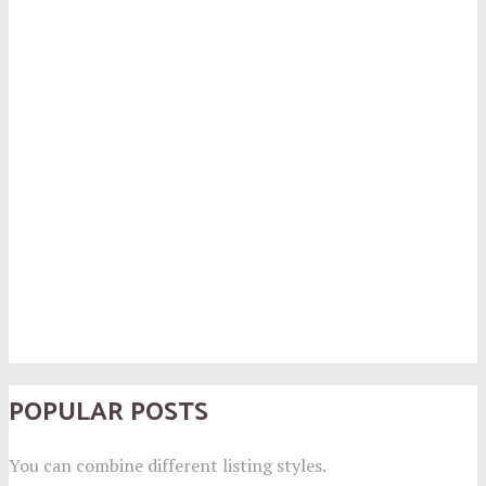
POPULAR POSTS
You can combine different listing styles.