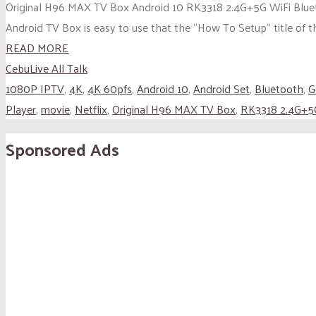
Original H96 MAX TV Box Android 10 RK3318 2.4G+5G WiFi Blue
Android TV Box is easy to use that the “How To Setup” title of thi
READ MORE
CebuLive All Talk
1080P IPTV
,
4K
,
4K 60pfs
,
Android 10
,
Android Set
,
Bluetooth
,
G
Player
,
movie
,
Netflix
,
Original H96 MAX TV Box
,
RK3318 2.4G+5
Sponsored Ads