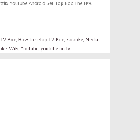
tflix Youtube Android Set Top Box The H96
 TV Box
,
How to setup TV Box
,
karaoke
,
Media
oke
,
WiFi
,
Youtube
,
youtube on tv