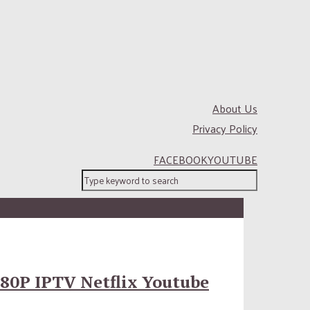
About Us
Privacy Policy
FACEBOOK
YOUTUBE
80P IPTV Netflix Youtube