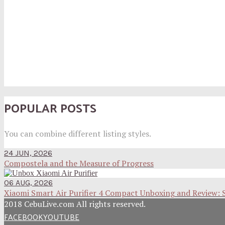
POPULAR POSTS
You can combine different listing styles.
24 JUN, 2026
Compostela and the Measure of Progress
06 AUG, 2026
Xiaomi Smart Air Purifier 4 Compact Unboxing and Review: 
2018 CebuLive.com All rights reserved.
FACEBOOK
YOUTUBE