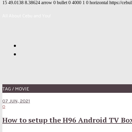
15
49.0138
8.38624
arrow
0
bullet
0
4000
1
0
horizontal
https://cebu
All About Cebu and You!
TAG / MOVIE
07 JUN, 2021
0
How to setup the H96 Android TV Bo