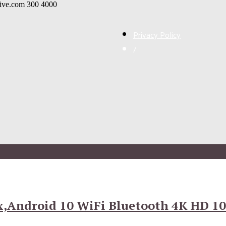
live.com
300
4000
Privacy Policy
/
x,Android 10 WiFi Bluetooth 4K HD 10