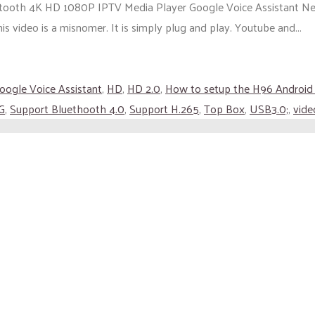
tooth 4K HD 1080P IPTV Media Player Google Voice Assistant Ne
s video is a misnomer. It is simply plug and play. Youtube and...
oogle Voice Assistant
,
HD
,
HD 2.0
,
How to setup the H96 Android
G
,
Support Bluethooth 4.0
,
Support H.265
,
Top Box
,
USB3.0;
,
vide