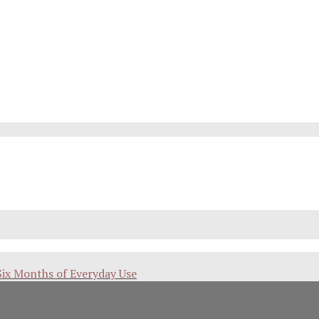
Six Months of Everyday Use