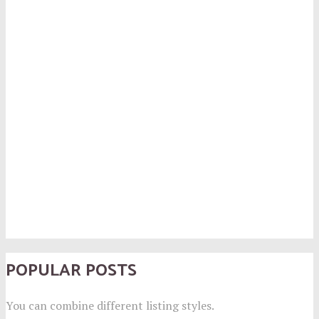
POPULAR POSTS
You can combine different listing styles.