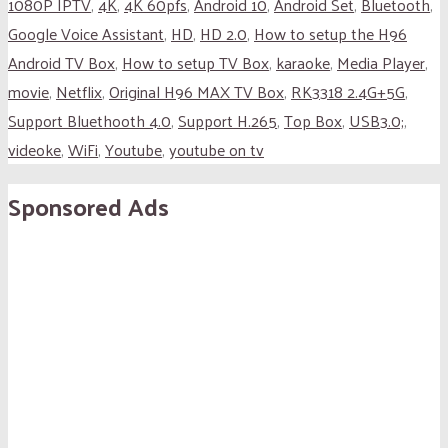
1080P IPTV
,
4K
,
4K 60pfs
,
Android 10
,
Android Set
,
Bluetooth
,
Google Voice Assistant
,
HD
,
HD 2.0
,
How to setup the H96
Android TV Box
,
How to setup TV Box
,
karaoke
,
Media Player
,
movie
,
Netflix
,
Original H96 MAX TV Box
,
RK3318 2.4G+5G
,
Support Bluethooth 4.0
,
Support H.265
,
Top Box
,
USB3.0;
,
videoke
,
WiFi
,
Youtube
,
youtube on tv
Sponsored Ads