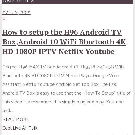
07 JUN, 2021
0
How to setup the H96 Android TV
Box,Android 10 WiFi Bluetooth 4K
HD 1080P IPTV Netflix Youtube
Original H96 MAX TV Box Android 10 RK3318 2.4G+5G WiFi
Bluetooth 4K HD 1080P IPTV Media Player Google Voice
Assistant Netflix Youtube Android Set Top Box The H96
Android TV Box is easy to use that the “How To Setup” title of
this video is a misnomer. It is simply plug and play. Youtube
and...
READ MORE
CebuLive All Talk