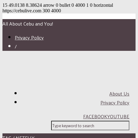
15
49.0138
8.38624
arrow
0
bullet
0
4000
1
0
horizontal
https://cebulive.com
300
4000
All About Cebu and You!
Privacy Policy
/
About Us
Privacy Policy
FACEBOOK
YOUTUBE
TAG / NETFLIX