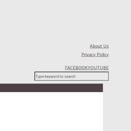
About Us
Privacy Policy
FACEBOOK
YOUTUBE