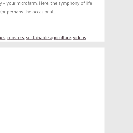
y – your microfarm. Here, the symphony of life
or perhaps the occasional...
nes
,
roosters
,
sustainable agriculture
,
videos