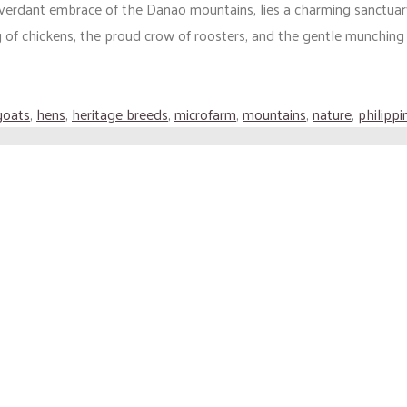
 verdant embrace of the Danao mountains, lies a charming sanctuar
 of chickens, the proud crow of roosters, and the gentle munching (
goats
,
hens
,
heritage breeds
,
microfarm
,
mountains
,
nature
,
philippi