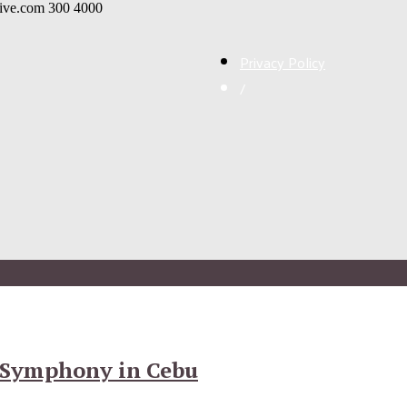
live.com
300
4000
Privacy Policy
/
 Symphony in Cebu