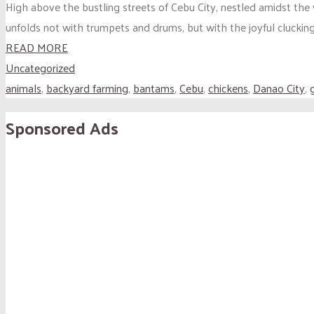
High above the bustling streets of Cebu City, nestled amidst the
unfolds not with trumpets and drums, but with the joyful clucking
READ MORE
Uncategorized
animals
,
backyard farming
,
bantams
,
Cebu
,
chickens
,
Danao City
,
Sponsored Ads