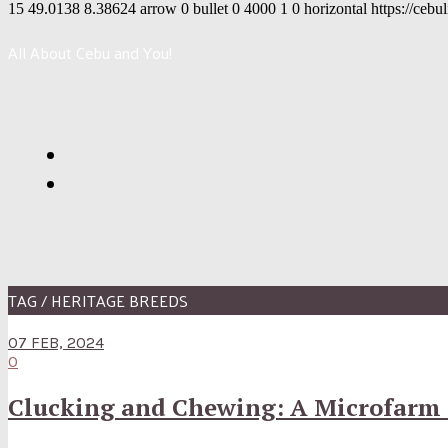
15
49.0138
8.38624
arrow
0
bullet
0
4000
1
0
horizontal
https://cebu
All About Cebu and You!
TAG / HERITAGE BREEDS
07 FEB, 2024
0
Clucking and Chewing: A Microfarm