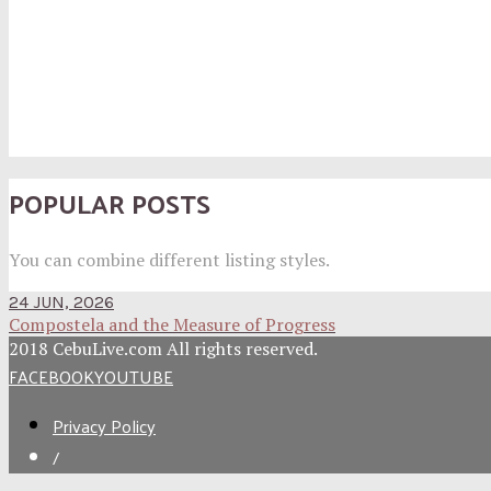
POPULAR POSTS
You can combine different listing styles.
24 JUN, 2026
Compostela and the Measure of Progress
2018 CebuLive.com All rights reserved.
FACEBOOK
YOUTUBE
Privacy Policy
/