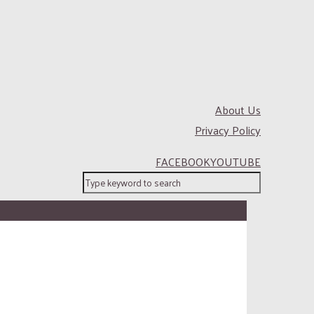
About Us
Privacy Policy
FACEBOOK
YOUTUBE