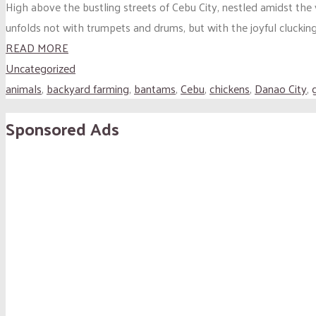
High above the bustling streets of Cebu City, nestled amidst the
unfolds not with trumpets and drums, but with the joyful clucking
READ MORE
Uncategorized
animals
,
backyard farming
,
bantams
,
Cebu
,
chickens
,
Danao City
,
Sponsored Ads