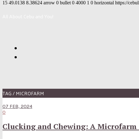
15
49.0138
8.38624
arrow
0
bullet
0
4000
1
0
horizontal
https://cebu
All About Cebu and You!
TAG / MICROFARM
07 FEB, 2024
0
Clucking and Chewing: A Microfarm