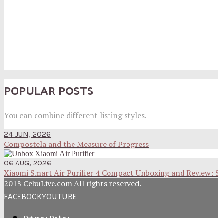
POPULAR POSTS
You can combine different listing styles.
24 JUN, 2026
Compostela and the Measure of Progress
06 AUG, 2026
Xiaomi Smart Air Purifier 4 Compact Unboxing and Review: 
2018 CebuLive.com All rights reserved.
FACEBOOK
YOUTUBE
Privacy Policy