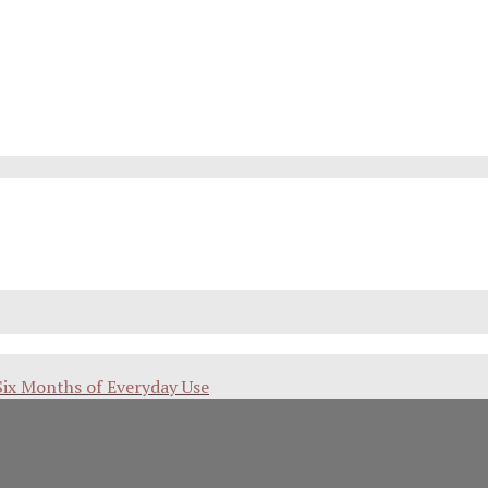
Six Months of Everyday Use