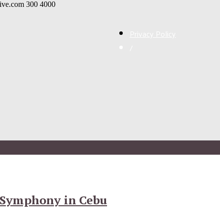
live.com
300
4000
Privacy Policy
/
 Symphony in Cebu