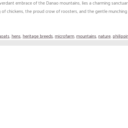
 verdant embrace of the Danao mountains, lies a charming sanctuar
 of chickens, the proud crow of roosters, and the gentle munching (
goats
,
hens
,
heritage breeds
,
microfarm
,
mountains
,
nature
,
philippi