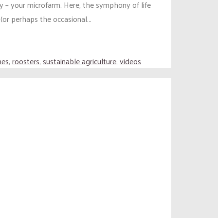
y – your microfarm. Here, the symphony of life
or perhaps the occasional...
nes
,
roosters
,
sustainable agriculture
,
videos